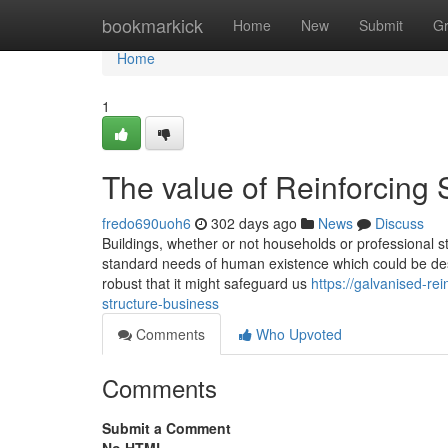
Home
bookmarkick
Home
New
Submit
G
Home
1
The value of Reinforcing 
fredo690uoh6
302 days ago
News
Discuss
Buildings, whether or not households or professional s
standard needs of human existence which could be desi
robust that it might safeguard us
https://galvanised-r
structure-business
Comments
Who Upvoted
Comments
Submit a Comment