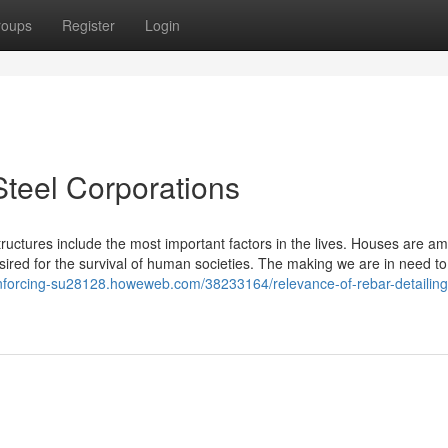
roups
Register
Login
Steel Corporations
tructures include the most important factors in the lives. Houses are a
red for the survival of human societies. The making we are in need to
einforcing-su28128.howeweb.com/38233164/relevance-of-rebar-detailing