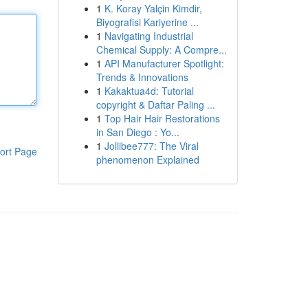
1
K. Koray Yalçin Kimdir,
Biyografisi Kariyerine ...
1
Navigating Industrial
Chemical Supply: A Compre...
1
API Manufacturer Spotlight:
Trends & Innovations
1
Kakaktua4d: Tutorial
copyright & Daftar Paling ...
1
Top Hair Hair Restorations
in San Diego : Yo...
1
Jollibee777: The Viral
ort Page
phenomenon Explained