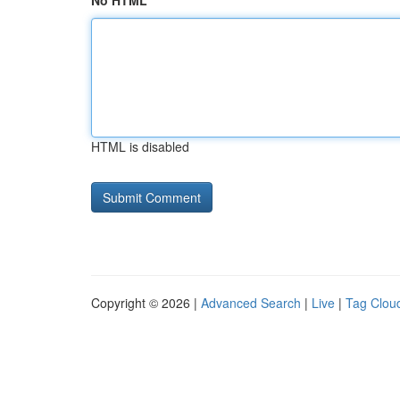
No HTML
HTML is disabled
Copyright © 2026 |
Advanced Search
|
Live
|
Tag Clou