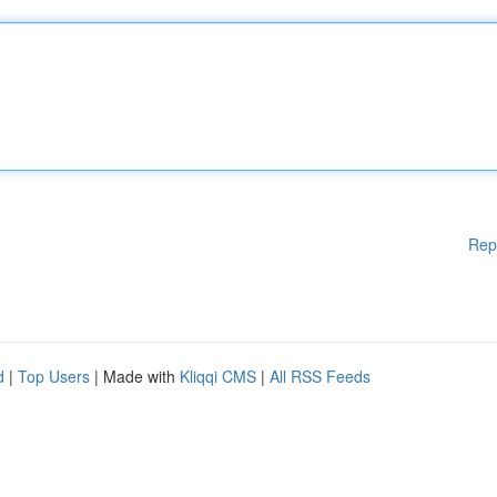
Rep
d
|
Top Users
| Made with
Kliqqi CMS
|
All RSS Feeds