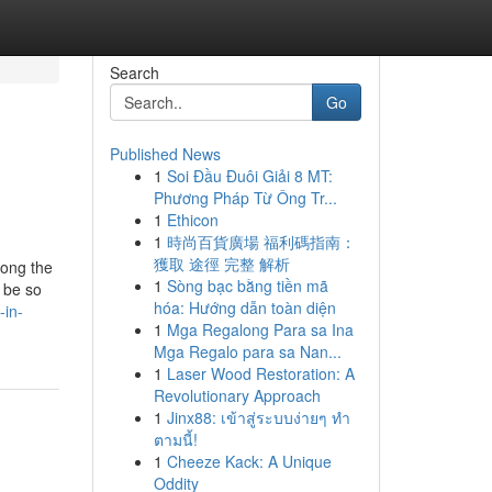
Search
Go
Published News
1
Soi Đầu Đuôi Giải 8 MT:
Phương Pháp Từ Ông Tr...
1
Ethicon
1
時尚百貨廣場 福利碼指南：
獲取 途徑 完整 解析
mong the
1
Sòng bạc bằng tiền mã
 be so
hóa: Hướng dẫn toàn diện
-in-
1
Mga Regalong Para sa Ina
Mga Regalo para sa Nan...
1
Laser Wood Restoration: A
Revolutionary Approach
1
Jinx88: เข้าสู่ระบบง่ายๆ ทำ
ตามนี้!
1
Cheeze Kack: A Unique
Oddity