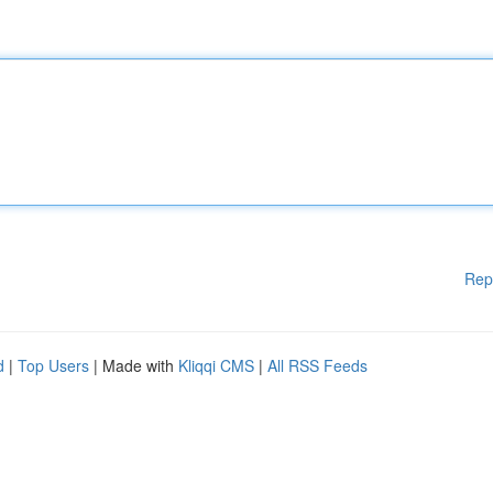
Rep
d
|
Top Users
| Made with
Kliqqi CMS
|
All RSS Feeds