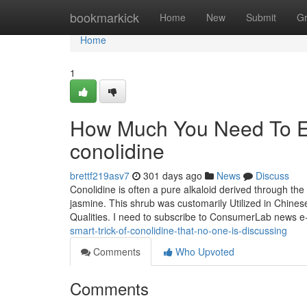
Home
bookmarkick
Home
New
Submit
G
Home
1
How Much You Need To Ex
conolidine
brettf219asv7
301 days ago
News
Discuss
Conolidine is often a pure alkaloid derived through th
jasmine. This shrub was customarily Utilized in Chinese
Qualities. I need to subscribe to ConsumerLab news e
smart-trick-of-conolidine-that-no-one-is-discussing
Comments
Who Upvoted
Comments