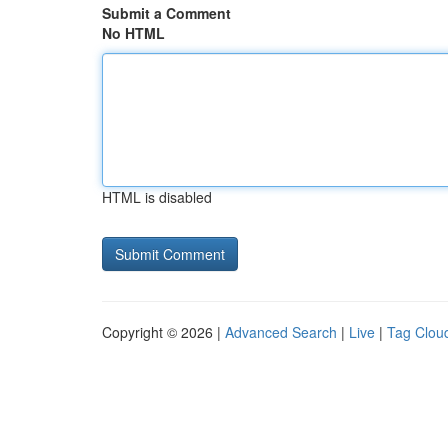
Submit a Comment
No HTML
HTML is disabled
Copyright © 2026 |
Advanced Search
|
Live
|
Tag Clou