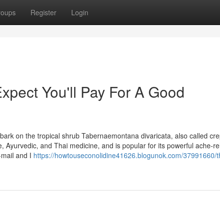
roups
Register
Login
pect You'll Pay For A Good
e bark on the tropical shrub Tabernaemontana divaricata, also called cr
, Ayurvedic, and Thai medicine, and is popular for its powerful ache-re
-mail and I
https://howtouseconolidine41626.blogunok.com/37991660/t