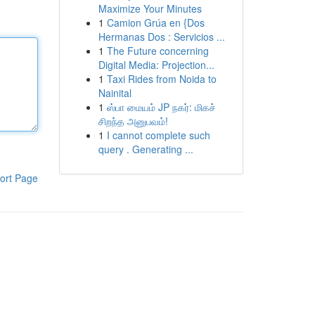
Maximize Your Minutes
1
Camion Grúa en {Dos
Hermanas Dos : Servicios ...
1
The Future concerning
Digital Media: Projection...
1
Taxi Rides from Noida to
Nainital
1
ஸ்பா மையம் JP நகர்: மிகச்
சிறந்த அனுபவம்!
1
I cannot complete such
query . Generating ...
ort Page