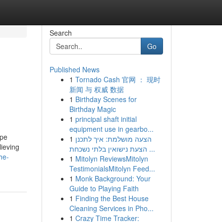
Search
Go
Published News
1
Tornado Cash 官网 ： 现时
新闻 与 权威 数据
1
Birthday Scenes for
Birthday Magic
1
principal shaft initial
equipment use in gearbo...
epe
1
הצעה מושלמת: איך לתכנן
lieving
הצעת נישואין בלתי נשכחת ...
he-
1
Mitolyn ReviewsMitolyn
TestimonialsMitolyn Feed...
1
Monk Background: Your
Guide to Playing Faith
1
Finding the Best House
Cleaning Services in Pho...
1
Crazy Time Tracker: