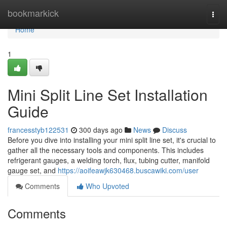
Home
bookmarkick
Togg
navi
Home
1
Mini Split Line Set Installation
Guide
francesstyb122531
300 days ago
News
Discuss
Before you dive into installing your mini split line set, it's crucial to
gather all the necessary tools and components. This includes
refrigerant gauges, a welding torch, flux, tubing cutter, manifold
gauge set, and
https://aoifeawjk630468.buscawiki.com/user
Comments
Who Upvoted
Comments