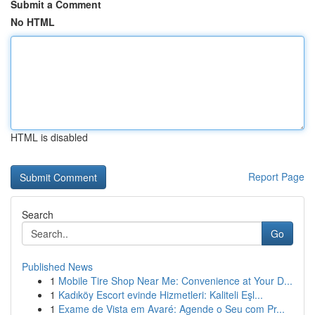
Submit a Comment
No HTML
HTML is disabled
Report Page
Search
Go
Published News
1
Mobile Tire Shop Near Me: Convenience at Your D...
1
Kadıköy Escort evinde Hizmetleri: Kaliteli Eşl...
1
Exame de Vista em Avaré: Agende o Seu com Pr...