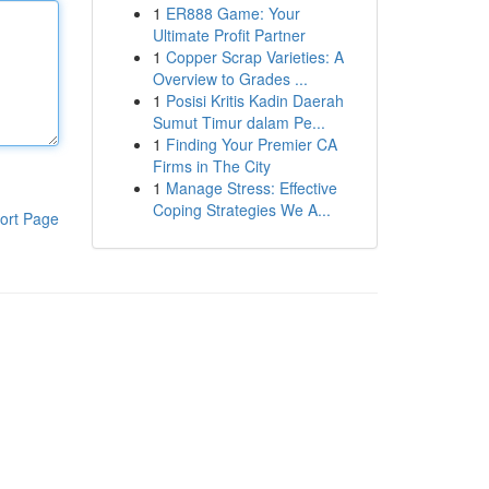
1
ER888 Game: Your
Ultimate Profit Partner
1
Copper Scrap Varieties: A
Overview to Grades ...
1
Posisi Kritis Kadin Daerah
Sumut Timur dalam Pe...
1
Finding Your Premier CA
Firms in The City
1
Manage Stress: Effective
Coping Strategies We A...
ort Page