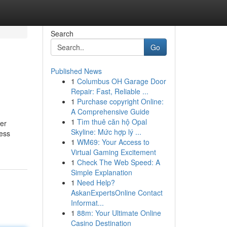
Search
Go
Published News
1
Columbus OH Garage Door
Repair: Fast, Reliable ...
1
Purchase copyright Online:
A Comprehensive Guide
1
Tìm thuê căn hộ Opal
der
Skyline: Mức hợp lý ...
less
1
WM69: Your Access to
Virtual Gaming Excitement
1
Check The Web Speed: A
Simple Explanation
1
Need Help?
AskanExpertsOnline Contact
Informat...
1
88m: Your Ultimate Online
Casino Destination