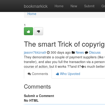
Home
bookmarkick
Home
New
Submit
G
Home
1
The smart Trick of copyri
jasonr764zna9
300 days ago
News
Discuss
They demonstrate a couple of payment suppliers (like w
transfer), and also you full the transaction via a perso
course of action, but it works ??and it?�s much bette
Comments
Who Upvoted
Comments
Submit a Comment
No HTML