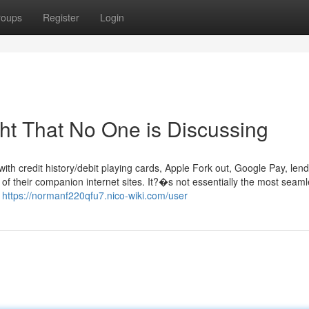
roups
Register
Login
ght That No One is Discussing
ith credit history/debit playing cards, Apple Fork out, Google Pay, len
n of their companion internet sites. It?�s not essentially the most seam
r
https://normanf220qfu7.nico-wiki.com/user