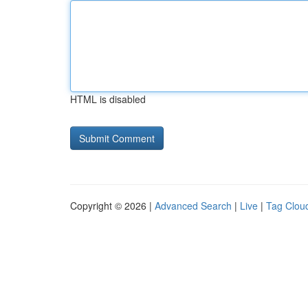
HTML is disabled
Copyright © 2026 |
Advanced Search
|
Live
|
Tag Clou