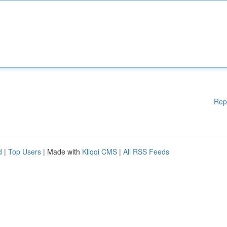
Rep
d
|
Top Users
| Made with
Kliqqi CMS
|
All RSS Feeds