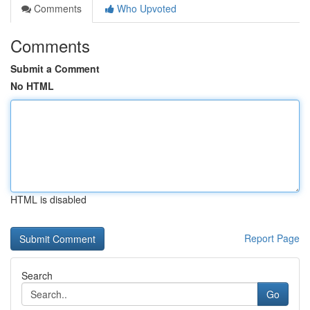
Comments
Who Upvoted
Comments
Submit a Comment
No HTML
HTML is disabled
Report Page
Search
Go