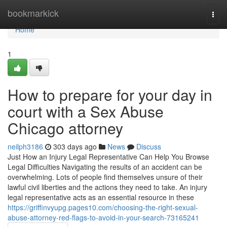
Home
bookmarkick
Togg
navi
Home
1
How to prepare for your day in
court with a Sex Abuse
Chicago attorney
neilph3186
303 days ago
News
Discuss
Just How an Injury Legal Representative Can Help You Browse
Legal Difficulties Navigating the results of an accident can be
overwhelming. Lots of people find themselves unsure of their
lawful civil liberties and the actions they need to take. An injury
legal representative acts as an essential resource in these
https://griffinvyupg.pages10.com/choosing-the-right-sexual-
abuse-attorney-red-flags-to-avoid-in-your-search-73165241