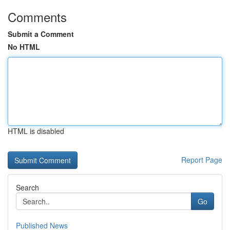
Comments
Submit a Comment
No HTML
HTML is disabled
Report Page
Search
Go
Published News