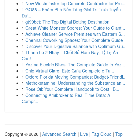
1
New Westminster top Concrete Contractor for Pro...
1
GO88 – Khám Phá Nền Tảng Giải Trí Trực Tuyến
Đư...
1
gt99bet: The Top Digital Betting Destination
1
Great White Monster Spores: Your Guide to Giant...
1
Achieve Cleaner Service Premises with Eastern S...
1
Chennai Coworking Spaces: Your Complete Guide
1
Discover Your Digestive Balance with Optimum Gu...
1
Thánh Lô 2 Nháy – Chốt Số Hôm Nay, Tỷ Lệ Ăn
Cao!
1
Yozma Electric Bikes: The Complete Guide to Yoz...
1
Chip Virtual Claro: Este Guia Completo e Tu...
1
Oxford Florida Moving Companies: Budget-Friendl...
1
Methoxetamine: Understanding the Substance an...
1
Rose Oil: Your Complete Handbook to Cost , B...
1
Connecting Amibroker to Real-Time Data: A
Compr...
Copyright © 2026 |
Advanced Search
|
Live
|
Tag Cloud
|
Top