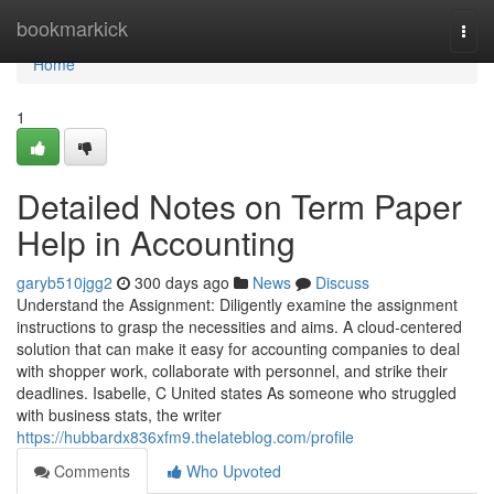
Home
bookmarkick
Togg
navi
Home
1
Detailed Notes on Term Paper
Help in Accounting
garyb510jgg2
300 days ago
News
Discuss
Understand the Assignment: Diligently examine the assignment
instructions to grasp the necessities and aims. A cloud-centered
solution that can make it easy for accounting companies to deal
with shopper work, collaborate with personnel, and strike their
deadlines. Isabelle, C United states As someone who struggled
with business stats, the writer
https://hubbardx836xfm9.thelateblog.com/profile
Comments
Who Upvoted