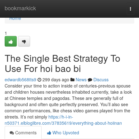
Home
bookmarkick
Togg
navi
Home
1
The Single Best Strategy To
Use For hoi bao bi
edwardb568tts9
299 days ago
News
Discuss
Consider your time to action inside of centuries-previous spouse
and children houses nevertheless inhabited currently, take a look
at Chinese temples and pagodas. These are generally full of
background and often quite perfectly preserved. You’ll also see
common performances, like chess video games played from the
streets. It’s not simply
https://h-i-in-
n50371.elbloglibre.com/37835619/everything-about-hoiinan
Comments
Who Upvoted