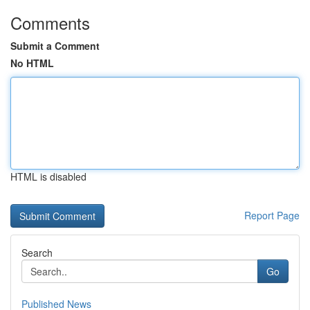
Comments
Submit a Comment
No HTML
HTML is disabled
Report Page
Search
Go
Published News