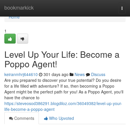
Home
bookmarkick
Togg
navi
Home
1
Level Up Your Life: Become a
Poppo Agent!
keiranmhrj644610
301 days ago
News
Discuss
Are you prepared to discover your true potential? Do you desire
for a life filled with adventure? If so, then becoming a Poppo
Agent might be the perfect path for you! As a Poppo Agent, you'll
have the chance to
https://steveosod386291.blogdiloz.com/36049382/level-up-your-
life-become-a-poppo-agent
Comments
Who Upvoted