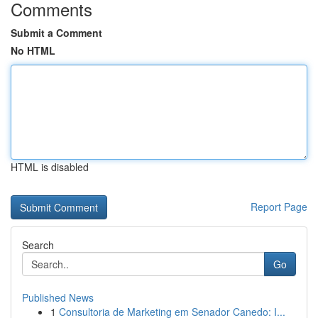
Comments
Submit a Comment
No HTML
HTML is disabled
Report Page
Search
Go
Published News
1
Consultoria de Marketing em Senador Canedo: I...