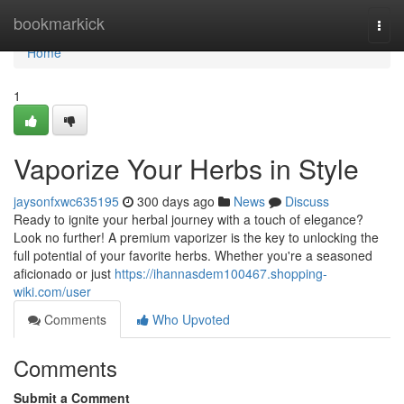
Home
bookmarkick
Togg
navi
Home
1
Vaporize Your Herbs in Style
jaysonfxwc635195
300 days ago
News
Discuss
Ready to ignite your herbal journey with a touch of elegance?
Look no further! A premium vaporizer is the key to unlocking the
full potential of your favorite herbs. Whether you're a seasoned
aficionado or just
https://ihannasdem100467.shopping-
wiki.com/user
Comments
Who Upvoted
Comments
Submit a Comment