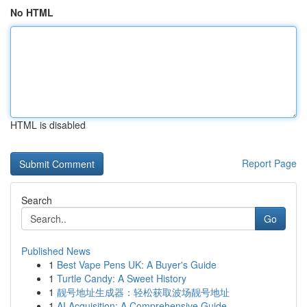
No HTML
HTML is disabled
Report Page
Search
Go
Published News
1
Best Vape Pens UK: A Buyer's Guide
1
Turtle Candy: A Sweet History
1
靓号地址生成器：轻松获取波场靓号地址
1
AI Acquisition: A Comprehensive Guide