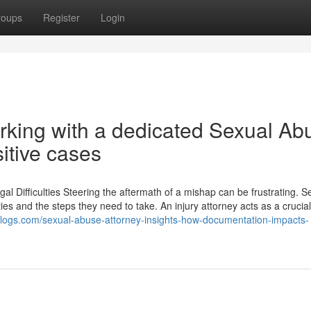
roups
Register
Login
orking with a dedicated Sexual Ab
sitive cases
l Difficulties Steering the aftermath of a mishap can be frustrating. S
rties and the steps they need to take. An injury attorney acts as a crucia
pblogs.com/sexual-abuse-attorney-insights-how-documentation-impacts-