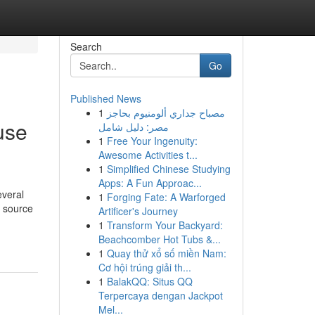
Search
Go
Published News
1
مصباح جداري ألومنيوم بحاجز
use
مصر: دليل شامل
1
Free Your Ingenuity:
Awesome Activities t...
1
Simplified Chinese Studying
Apps: A Fun Approac...
everal
1
Forging Fate: A Warforged
l source
Artificer's Journey
1
Transform Your Backyard:
Beachcomber Hot Tubs &...
1
Quay thử xổ số miền Nam:
Cơ hội trúng giải th...
1
BalakQQ: Situs QQ
Terpercaya dengan Jackpot
Mel...