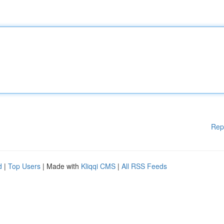
Rep
d
|
Top Users
| Made with
Kliqqi CMS
|
All RSS Feeds