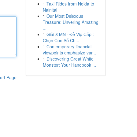
1
Taxi Rides from Noida to
Nainital
1
Our Most Delicious
Treasure: Unveiling Amazing
...
1
Giải 8 MN · Đề Vip Cấp :
Chọn Con Số Ch...
1
Contemporary financial
viewpoints emphasize var...
1
Discovering Great White
Monster: Your Handbook ...
ort Page