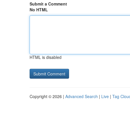
Submit a Comment
No HTML
HTML is disabled
Copyright © 2026 |
Advanced Search
|
Live
|
Tag Clou