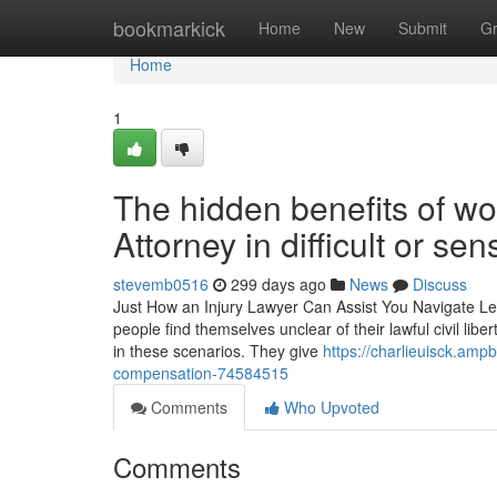
Home
bookmarkick
Home
New
Submit
G
Home
1
The hidden benefits of w
Attorney in difficult or sen
stevemb0516
299 days ago
News
Discuss
Just How an Injury Lawyer Can Assist You Navigate Lega
people find themselves unclear of their lawful civil libe
in these scenarios. They give
https://charlieuisck.am
compensation-74584515
Comments
Who Upvoted
Comments