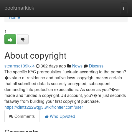
Home
bookmarkick
Togg
navi
Home
1
About copyright
stearnsc109kxl4
302 days ago
News
Discuss
The specific KYC prerequisites fluctuate according to the person?
�s state of residence and native laws. copyright makes certain
that all submitted data is securely encrypted, subsequent
demanding info protection expectations. As soon as you?�ve
made and funded a copyright.US account, you?�re just seconds
faraway from building your first copyright purchase.
https://clintz222wqg3.wikifrontier.com/user
Comments
Who Upvoted
Comments