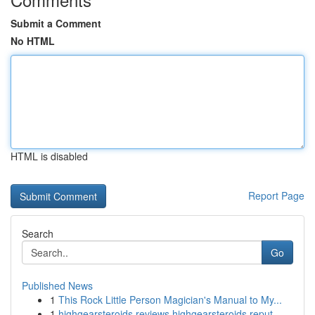
Submit a Comment
No HTML
HTML is disabled
Report Page
Search
Go
Published News
1
This Rock Little Person Magician's Manual to My...
1
highgearsteroids reviews highgearsteroids reput...