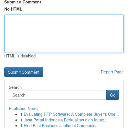
Submit a Comment
No HTML
HTML is disabled
Report Page
Search
Go
Published News
1
Evaluating RFP Software: A Complete Buyer's Che...
1
Jasa Portal Indonesia Berkualitas oleh Ideax...
1
Find Best Business Janitorial Companies ...