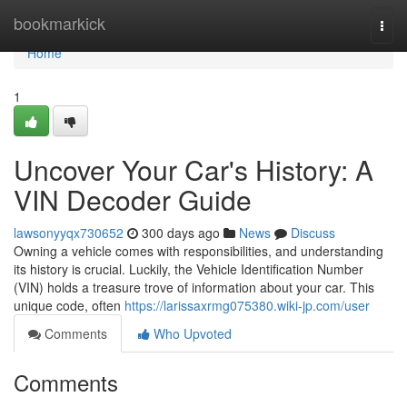
Home
bookmarkick
Togg
navi
Home
1
Uncover Your Car's History: A
VIN Decoder Guide
lawsonyyqx730652
300 days ago
News
Discuss
Owning a vehicle comes with responsibilities, and understanding
its history is crucial. Luckily, the Vehicle Identification Number
(VIN) holds a treasure trove of information about your car. This
unique code, often
https://larissaxrmg075380.wiki-jp.com/user
Comments
Who Upvoted
Comments