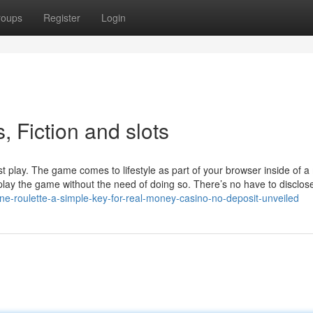
roups
Register
Login
, Fiction and slots
st play. The game comes to lifestyle as part of your browser inside of a
play the game without the need of doing so. There’s no have to disclos
ne-roulette-a-simple-key-for-real-money-casino-no-deposit-unveiled