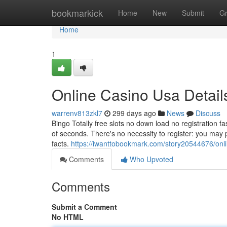
Home
bookmarkick
Home
New
Submit
G
Home
1
Online Casino Usa Details
warrenv813zkl7
299 days ago
News
Discuss
Bingo Totally free slots no down load no registration fa
of seconds. There's no necessity to register: you may 
facts.
https://iwanttobookmark.com/story20544676/onli
Comments
Who Upvoted
Comments
Submit a Comment
No HTML