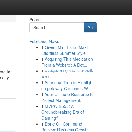
Search
Go
Published News
1
Green Mint Floral Maxi:
Effortless Summer Style
1
Acquiring This Medication
From a Website: A Det...
1
৯০ বছরের গুনাহ মাফের দোয়া: একটি
 matter
আমল
e any
1
Seasonal Trends Highlight
on getaway Costumes W...
1
Your Ultimate Resource to
Project Management...
1
MVPWIN555: A
Groundbreaking Era of
Gaming?
1
Done On Command
Review: Business Growth