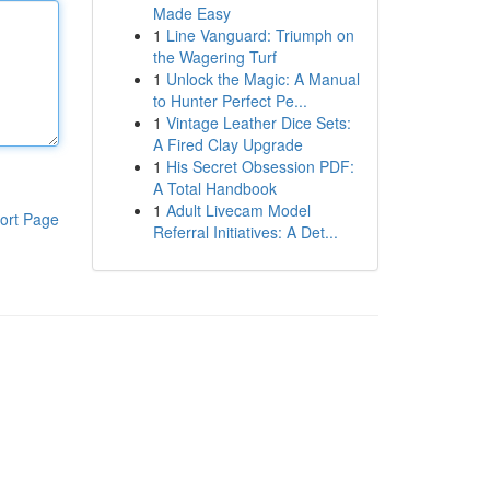
Made Easy
1
Line Vanguard: Triumph on
the Wagering Turf
1
Unlock the Magic: A Manual
to Hunter Perfect Pe...
1
Vintage Leather Dice Sets:
A Fired Clay Upgrade
1
His Secret Obsession PDF:
A Total Handbook
1
Adult Livecam Model
ort Page
Referral Initiatives: A Det...