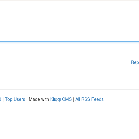
Rep
d
|
Top Users
| Made with
Kliqqi CMS
|
All RSS Feeds