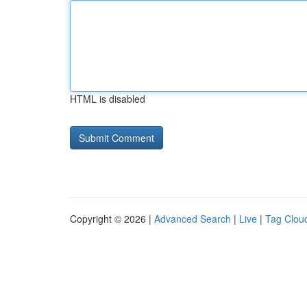
HTML is disabled
Copyright © 2026 |
Advanced Search
|
Live
|
Tag Clou