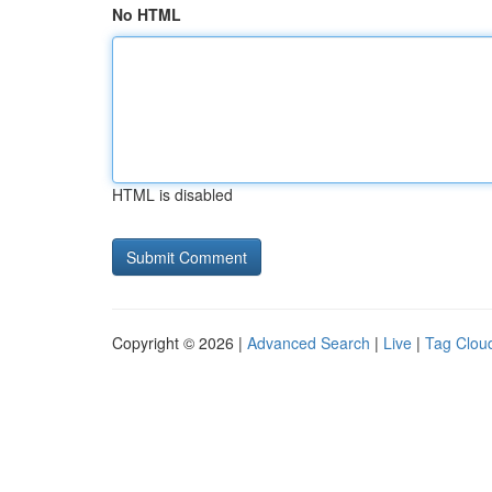
No HTML
HTML is disabled
Copyright © 2026 |
Advanced Search
|
Live
|
Tag Clou