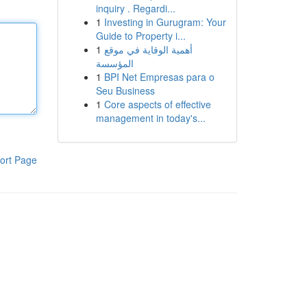
inquiry . Regardi...
1
Investing in Gurugram: Your
Guide to Property i...
1
أهمية الوقاية في موقع
المؤسسة
1
BPI Net Empresas para o
Seu Business
1
Core aspects of effective
management in today's...
ort Page