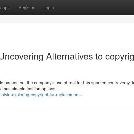
roups
Register
Login
Uncovering Alternatives to copyri
e parkas, but the company's use of real fur has sparked controversy. I
sustainable fashion options,
style-exploring-copyright-fur-replacements