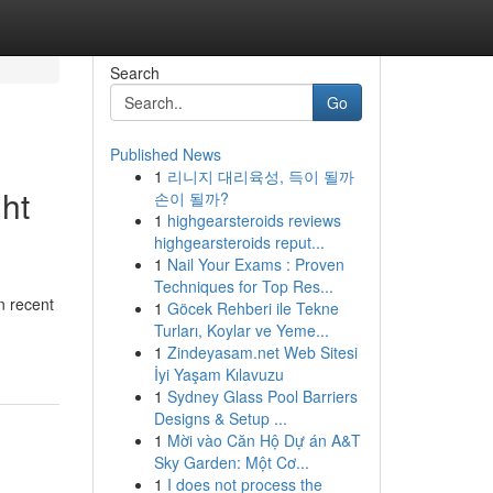
Search
Go
Published News
1
리니지 대리육성, 득이 될까
ght
손이 될까?
1
highgearsteroids reviews
highgearsteroids reput...
1
Nail Your Exams : Proven
Techniques for Top Res...
n recent
1
Göcek Rehberi ile Tekne
Turları, Koylar ve Yeme...
1
Zindeyasam.net Web Sitesi
İyi Yaşam Kılavuzu
1
Sydney Glass Pool Barriers
Designs & Setup ...
1
Mời vào Căn Hộ Dự án A&T
Sky Garden: Một Cơ...
1
I does not process the