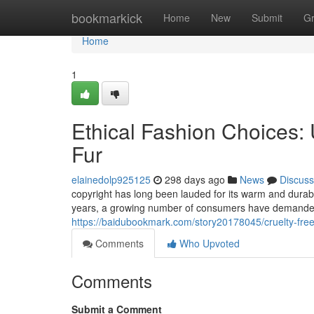
Home
bookmarkick
Home
New
Submit
G
Home
1
Ethical Fashion Choices: 
Fur
elainedolp925125
298 days ago
News
Discuss
copyright has long been lauded for its warm and durabl
years, a growing number of consumers have demanded 
https://baidubookmark.com/story20178045/cruelty-free-
Comments
Who Upvoted
Comments
Submit a Comment