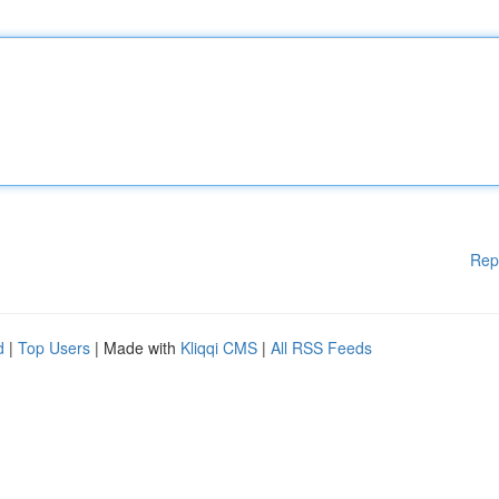
Rep
d
|
Top Users
| Made with
Kliqqi CMS
|
All RSS Feeds