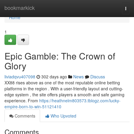
Home
bookmarkick
Togg
navi
Home
1
Epic Gamble: The Crown of
Glory
liviadqvu407098
302 days ago
News
Discuss
XX88 rises above as one of the most reputable online betting
platforms in the region . With a user-friendly layout and cutting-
edge system , the site offers players a smooth and safe gaming
experience. From
https://heathnelm803573.tblogz.com/lucky-
empire-born-to-win-51121410
Comments
Who Upvoted
Comments