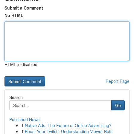
Submit a Comment
No HTML
HTML is disabled
Report Page
Search
Go
Published News
1
Native Ads: The Future of Online Advertising?
1
Boost Your Twitch: Understanding Viewer Bots