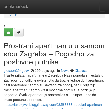
Home
bookmarkick
Togg
navi
Home
1
Prostrani apartman u u samom
srcu Zagreba – Pogodno za
poslovne putnike
giosuen394gbw4
299 days ago
News
Discuss
Tražite prijatan apartmane u Zagrebu? Naša ponuda smještaja u
Zagrebu nudi odlične uvjete. Bilo da tražite jednosobni apartman,
naši apartmani Zagreb su savršeni za obitelj, par ili prijatelje.
Naše apartman Zagreb krasi moderna oprema, a pozicija je
pogodna. Svaki apartman je pripremljen s kuhinjom, tako da
imate potpunu udobnost.
https://lanezyvpl.blogginaway.com/38583688/trosobni-apartman-