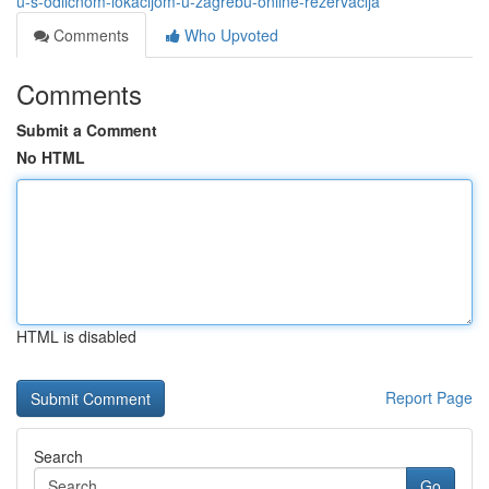
u-s-odličnom-lokacijom-u-zagrebu-online-rezervacija
Comments
Who Upvoted
Comments
Submit a Comment
No HTML
HTML is disabled
Report Page
Search
Go