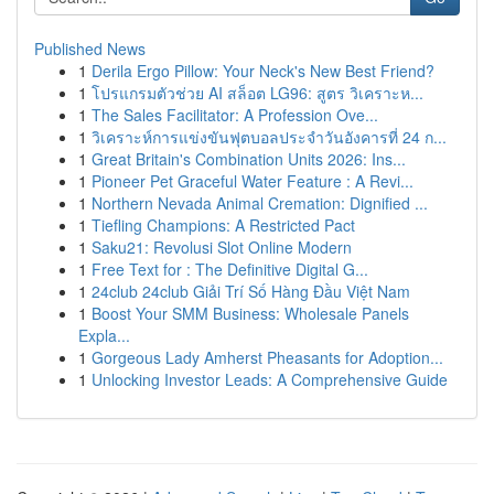
Published News
1
Derila Ergo Pillow: Your Neck's New Best Friend?
1
โปรแกรมตัวช่วย AI สล็อต LG96: สูตร วิเคราะห...
1
The Sales Facilitator: A Profession Ove...
1
วิเคราะห์การแข่งขันฟุตบอลประจำวันอังคารที่ 24 ก...
1
Great Britain's Combination Units 2026: Ins...
1
Pioneer Pet Graceful Water Feature : A Revi...
1
Northern Nevada Animal Cremation: Dignified ...
1
Tiefling Champions: A Restricted Pact
1
Saku21: Revolusi Slot Online Modern
1
Free Text for : The Definitive Digital G...
1
24club 24club Giải Trí Số Hàng Đầu Việt Nam
1
Boost Your SMM Business: Wholesale Panels
Expla...
1
Gorgeous Lady Amherst Pheasants for Adoption...
1
Unlocking Investor Leads: A Comprehensive Guide