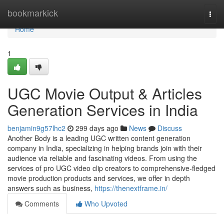
Home
bookmarkick
Togg
navi
Home
1
UGC Movie Output & Articles
Generation Services in India
benjamin9g57lhc2
299 days ago
News
Discuss
Another Body is a leading UGC written content generation
company in India, specializing in helping brands join with their
audience via reliable and fascinating videos. From using the
services of pro UGC video clip creators to comprehensive-fledged
movie production products and services, we offer in depth
answers such as business,
https://thenextframe.in/
Comments
Who Upvoted