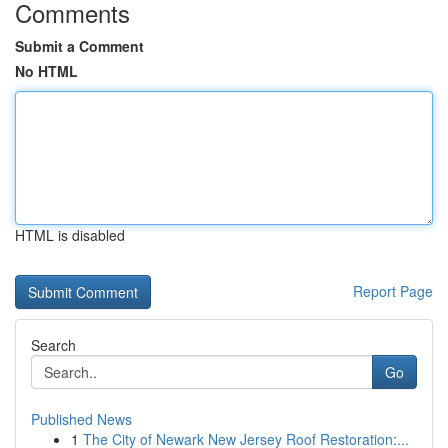
Comments
Submit a Comment
No HTML
HTML is disabled
Report Page
Search
Go
Published News
1
The City of Newark New Jersey Roof Restoration:...