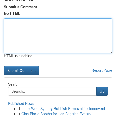
Submit a Comment
No HTML
HTML is disabled
Report Page
Search
Go
Published News
1
Inner West Sydney Rubbish Removal for Inconveni...
1
Chic Photo Booths for Los Angeles Events