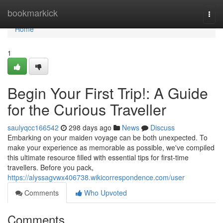
Home
bookmarkick
Togg
navi
Home
1
Begin Your First Trip!: A Guide
for the Curious Traveller
saulyqcc166542
298 days ago
News
Discuss
Embarking on your maiden voyage can be both unexpected. To
make your experience as memorable as possible, we've compiled
this ultimate resource filled with essential tips for first-time
travellers. Before you pack,
https://alyssagvwx406738.wikicorrespondence.com/user
Comments
Who Upvoted
Comments