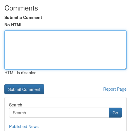
Comments
Submit a Comment
No HTML
HTML is disabled
Report Page
Search
Go
Published News