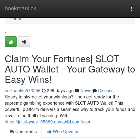
Home
bookmarkick
Togg
navi
Home
1
Claim Your Fortunes| SLOT
AUTO Wallet - Your Gateway to
Easy Wins!
berthahfkc573256
299 days ago
News
Discuss
Ready to skyrocket your winnings? Then get ready for the
supreme gambling experience with SLOT AUTO Wallet! This
powerful platform delivers a seamless way to track your funds and
revel in the thrill of winning. With
https://jakubysov105889.ouyawiki.com/user
Comments
Who Upvoted