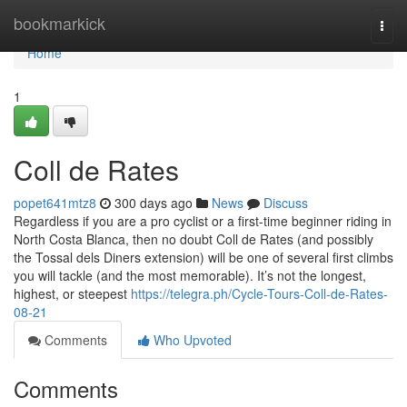
Home
bookmarkick
Togg
navi
Home
1
Coll de Rates
popet641mtz8
300 days ago
News
Discuss
Regardless if you are a pro cyclist or a first-time beginner riding in
North Costa Blanca, then no doubt Coll de Rates (and possibly
the Tossal dels Diners extension) will be one of several first climbs
you will tackle (and the most memorable). It’s not the longest,
highest, or steepest
https://telegra.ph/Cycle-Tours-Coll-de-Rates-
08-21
Comments
Who Upvoted
Comments