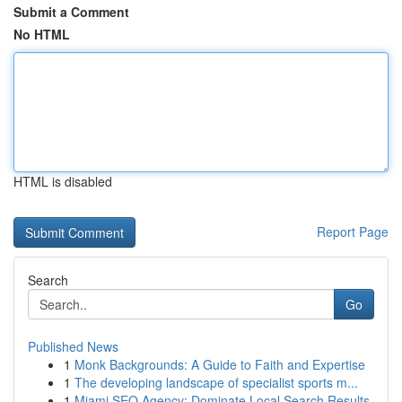
Submit a Comment
No HTML
HTML is disabled
Report Page
Search
Go
Published News
1
Monk Backgrounds: A Guide to Faith and Expertise
1
The developing landscape of specialist sports m...
1
Miami SEO Agency: Dominate Local Search Results