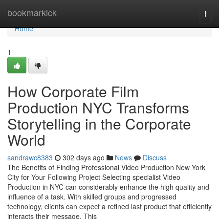
Home
bookmarkick
Togg
navi
Home
1
How Corporate Film
Production NYC Transforms
Storytelling in the Corporate
World
sandrawc8383
302 days ago
News
Discuss
The Benefits of Finding Professional Video Production New York
City for Your Following Project Selecting specialist Video
Production in NYC can considerably enhance the high quality and
influence of a task. With skilled groups and progressed
technology, clients can expect a refined last product that efficiently
interacts their message. This