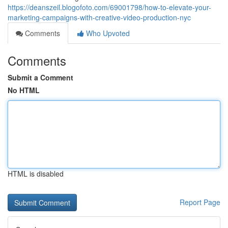
https://deanszeil.blogofoto.com/69001798/how-to-elevate-your-
marketing-campaigns-with-creative-video-production-nyc
Comments
Who Upvoted
Comments
Submit a Comment
No HTML
HTML is disabled
Report Page