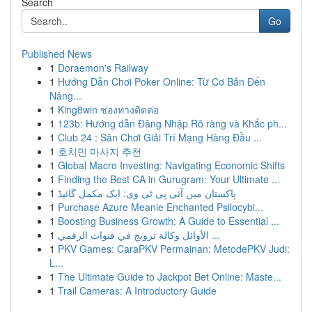
Search
Go
Published News
1
Doraemon's Railway
1
Hướng Dẫn Chơi Poker Online: Từ Cơ Bản Đến
Nâng...
1
King8win ช่องทางติดต่อ
1
123b: Hướng dẫn Đăng Nhập Rõ ràng và Khắc ph...
1
Club 24 : Sân Chơi Giải Trí Mạng Hàng Đầu ...
1
호치민 마사지 추천
1
Global Macro Investing: Navigating Economic Shifts
1
Finding the Best CA in Gurugram: Your Ultimate ...
1
پاکستان میں آئی پی ٹی وی: ایک مکمل گائیڈ
1
Purchase Azure Meanie Enchanted Psilocybi...
1
Boosting Business Growth: A Guide to Essential ...
1
الأوائل وكالة ترويج في قنوات الرقمي ...
1
PKV Games: CaraPKV Permainan: MetodePKV Judi:
L...
1
The Ultimate Guide to Jackpot Bet Online: Maste...
1
Trail Cameras: A Introductory Guide