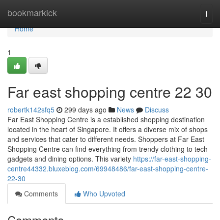
Home
bookmarkick
Togg
navi
Home
1
Far east shopping centre​ 22 30
robertk142sfq5
299 days ago
News
Discuss
Far East Shopping Centre is a established shopping destination
located in the heart of Singapore. It offers a diverse mix of shops
and services that cater to different needs. Shoppers at Far East
Shopping Centre can find everything from trendy clothing to tech
gadgets and dining options. This variety
https://far-east-shopping-
centre44332.bluxeblog.com/69948486/far-east-shopping-centre-
22-30
Comments
Who Upvoted
Comments