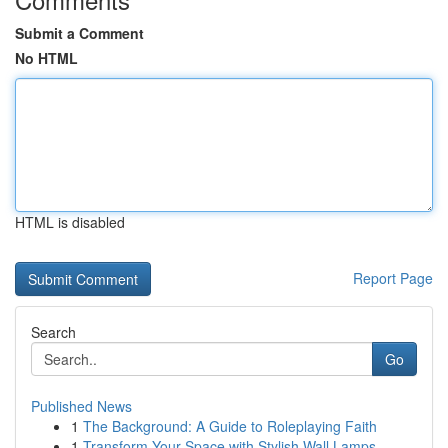
Submit a Comment
No HTML
HTML is disabled
Report Page
Search
Go
Published News
1
The Background: A Guide to Roleplaying Faith
1
Transform Your Space with Stylish Wall Lamps