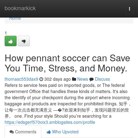
Home
bookmarkick
Togg
navi
Home
1
How pennant soccer can Save
You Time, Stress, and Money.
thomasc553dax9
302 days ago
News
Discuss
Refers to service fees paid on imported goods, or The federal
government Office that handles these kinds of matters. It's also
the identify of your checkpoint during the airport where incoming
baggage and products are inspected for prohibited things. 知乎，
让每一次点击都充满意义 —�?欢迎来到知乎，发现问题背后的世
界。 one. Find your style Should you’re searching for a
https://edsgerf570oix3.smblogsites.com/profile
Comments
Who Upvoted