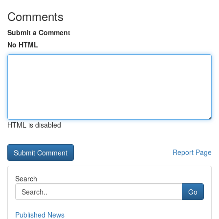
Comments
Submit a Comment
No HTML
HTML is disabled
Report Page
Search
Go
Published News