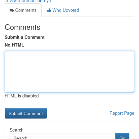
in-video-production-nyc
Comments
Who Upvoted
Comments
Submit a Comment
No HTML
HTML is disabled
Report Page
Search
Go