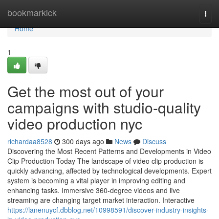
Home
bookmarkick
Togg
navi
Home
1
Get the most out of your
campaigns with studio-quality
video production nyc
richardaa8528
300 days ago
News
Discuss
Discovering the Most Recent Patterns and Developments in Video
Clip Production Today The landscape of video clip production is
quickly advancing, affected by technological developments. Expert
system is becoming a vital player in improving editing and
enhancing tasks. Immersive 360-degree videos and live
streaming are changing target market interaction. Interactive
https://lanenuycf.dbblog.net/10998591/discover-industry-insights-