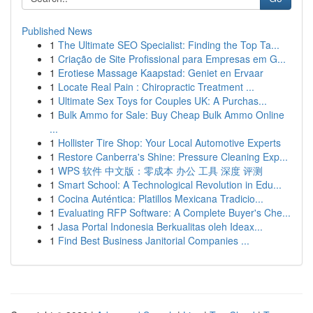
Published News
1
The Ultimate SEO Specialist: Finding the Top Ta...
1
Criação de Site Profissional para Empresas em G...
1
Erotiese Massage Kaapstad: Geniet en Ervaar
1
Locate Real Pain : Chiropractic Treatment ...
1
Ultimate Sex Toys for Couples UK: A Purchas...
1
Bulk Ammo for Sale: Buy Cheap Bulk Ammo Online
...
1
Hollister Tire Shop: Your Local Automotive Experts
1
Restore Canberra's Shine: Pressure Cleaning Exp...
1
WPS 软件 中文版：零成本 办公 工具 深度 评测
1
Smart School: A Technological Revolution in Edu...
1
Cocina Auténtica: Platillos Mexicana Tradicio...
1
Evaluating RFP Software: A Complete Buyer's Che...
1
Jasa Portal Indonesia Berkualitas oleh Ideax...
1
Find Best Business Janitorial Companies ...