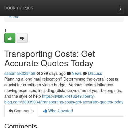
Home
bookmarkick
Togg
navi
Home
1
Transporting Costs: Get
Accurate Quotes Today
saadmalk223458
299 days ago
News
Discuss
Planning a long haul relocation? Determining the overall cost is
crucial for creating a viable budget. Various factors influence
moving expenses, including {distance,volume of your belongings,
and the style of help
https://liviafuxr418249.liberty-
blog.com/38039834/transporting-costs-get-accurate-quotes-today
Comments
Who Upvoted
Comments