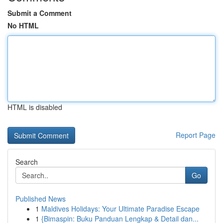
Submit a Comment
No HTML
HTML is disabled
Report Page
Search
Go
Published News
1
Maldives Holidays: Your Ultimate Paradise Escape
1
{Bimaspin: Buku Panduan Lengkap & Detail dan...