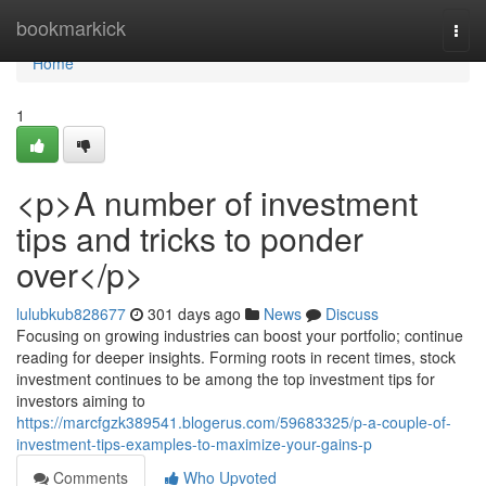
Home
bookmarkick
Togg
navi
Home
1
<p>A number of investment
tips and tricks to ponder
over</p>
lulubkub828677
301 days ago
News
Discuss
Focusing on growing industries can boost your portfolio; continue
reading for deeper insights. Forming roots in recent times, stock
investment continues to be among the top investment tips for
investors aiming to
https://marcfgzk389541.blogerus.com/59683325/p-a-couple-of-
investment-tips-examples-to-maximize-your-gains-p
Comments
Who Upvoted