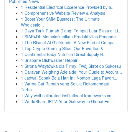
Published News
1
Residential Electrical Excellence Provided by a...
1
Comprehensive Website Review & Analysis
1
Boost Your SMM Business: The Ultimate
Wholesale...
1
Daya Tarik Rumah Dieng: Tempat Luar Biasa di Li...
1
SIAP4DI: Memaksimalkan Produktivitas Pengada...
1
The Rise of AI Girlfriends: A New Kind of Compa...
1
Top Crypto Gaming Sites: Our Favorites & ...
1
Continental Baby Nutrition Direct Supply R...
1
Brisbane Dishwasher Repair
1
Strona Wizytówka dla Firmy: Twój Skrót do Sukcesu
1
Caravan Weighing Adelaide: Your Guide to Accura...
1
Jadwal Sepak Bola Hari Ini: Nonton Laga Favori...
1
Warna Cat Rumah yang Sejuk: Rekomendasi
Terba...
1
Why well-calibrated institutional frameworks co...
1
WorldShare IPTV: Your Gateway to Global En...