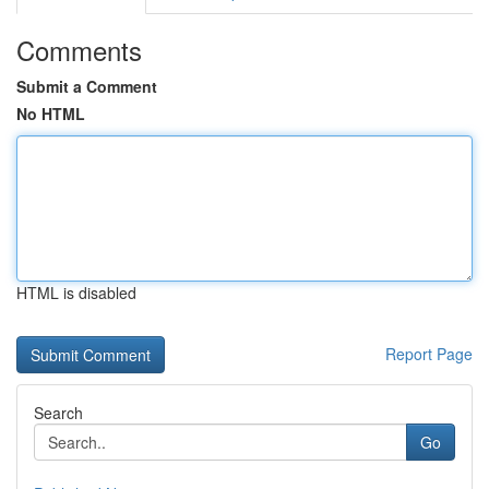
Comments
Submit a Comment
No HTML
HTML is disabled
Report Page
Search
Go