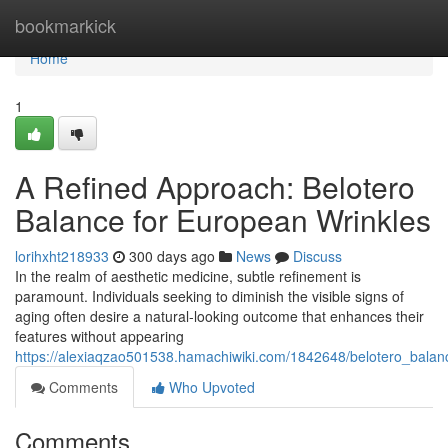
Home
bookmarkick
Home
1
A Refined Approach: Belotero
Balance for European Wrinkles
lorihxht218933
300 days ago
News
Discuss
In the realm of aesthetic medicine, subtle refinement is
paramount. Individuals seeking to diminish the visible signs of
aging often desire a natural-looking outcome that enhances their
features without appearing
https://alexiaqzao501538.hamachiwiki.com/1842648/belotero_balan
Comments
Who Upvoted
Comments