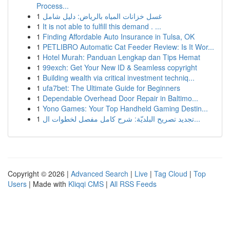
Process...
1
غسل خزانات المياه بالرياض: دليل شامل
1
It is not able to fulfill this demand . ...
1
Finding Affordable Auto Insurance in Tulsa, OK
1
PETLIBRO Automatic Cat Feeder Review: Is It Wor...
1
Hotel Murah: Panduan Lengkap dan Tips Hemat
1
99exch: Get Your New ID & Seamless copyright
1
Building wealth via critical investment techniq...
1
ufa7bet: The Ultimate Guide for Beginners
1
Dependable Overhead Door Repair in Baltimo...
1
Yono Games: Your Top Handheld Gaming Destin...
1
تجديد تصريح البلديّة: شرح كامل مفصل لخطوات ال...
Copyright © 2026 |
Advanced Search
|
Live
|
Tag Cloud
|
Top
Users
| Made with
Kliqqi CMS
|
All RSS Feeds