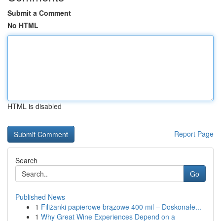
Submit a Comment
No HTML
HTML is disabled
Report Page
Search
Go
Published News
1
Filiżanki papierowe brązowe 400 mil – Doskonałe...
1
Why Great Wine Experiences Depend on a