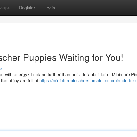
roups
Register
Login
nscher Puppies Waiting for You!
ss
d with energy? Look no further than our adorable litter of Miniature Pi
es of joy are full of
https://miniaturepinschersforsale.com/min-pin-for-s