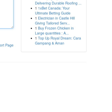
Delivering Durable Roofing ...
1
1xBet Canada: Your
Ultimate Betting Guide
1
Electrician in Castle Hill
Giving Tailored Serv...
1
Buy Frozen Chicken in
Large quantities : A...
1
Top Up Royal Dream: Cara
Gampang & Aman
ort Page