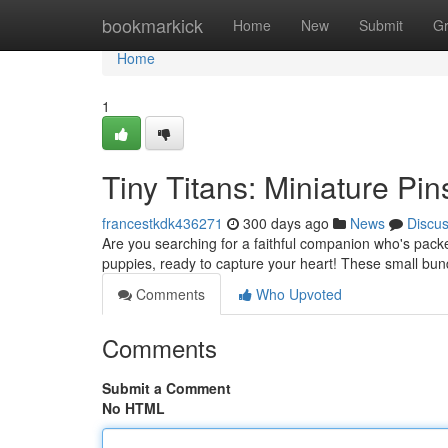
Home
bookmarkick
Home
New
Submit
G
Home
1
Tiny Titans: Miniature Pi
francestkdk436271
300 days ago
News
Discu
Are you searching for a faithful companion who's packe
puppies, ready to capture your heart! These small bundl
Comments
Who Upvoted
Comments
Submit a Comment
No HTML