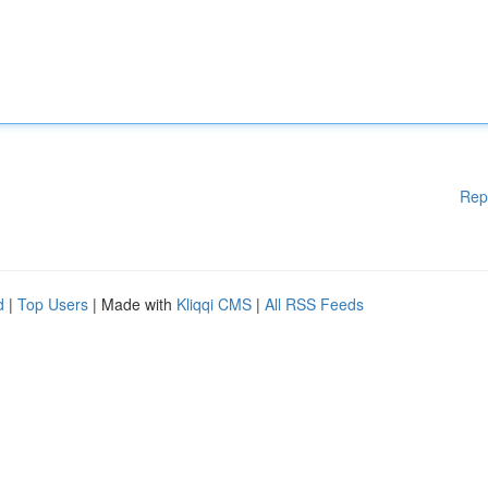
Rep
d
|
Top Users
| Made with
Kliqqi CMS
|
All RSS Feeds