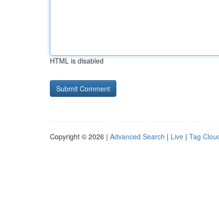
HTML is disabled
Copyright © 2026 |
Advanced Search
|
Live
|
Tag Clou