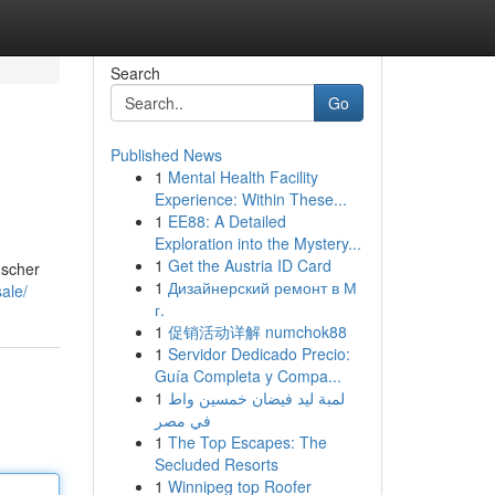
Search
Go
Published News
1
Mental Health Facility
Experience: Within These...
1
EE88: A Detailed
Exploration into the Mystery...
1
Get the Austria ID Card
nscher
1
Дизайнерский ремонт в М
ale/
г.
1
促销活动详解 numchok88
1
Servidor Dedicado Precio:
Guía Completa y Compa...
1
لمبة ليد فيضان خمسين واط
في مصر
1
The Top Escapes: The
Secluded Resorts
1
Winnipeg top Roofer