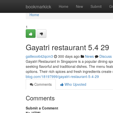
Home
bookmarkick
Home
New
Submit
G
Home
1
Gayatri restaurant​ 5.4 29
galileoo642qcm3
300 days ago
News
Discuss
Gayatri Restaurant in Singapore is a popular dining spot 
seeking flavorful and traditional dishes. The menu feat
options. Their rich spices and fresh ingredients creat
blog.com/18197999/gayatri-restaurant-5-4-29
Comments
Who Upvoted
Comments
Submit a Comment