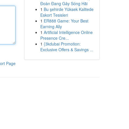
Đoàn Đang Gây Sóng Hãi
1
Bu şehirde Yüksek Kalitede
Eskort Tesisleri
1
ER888 Game: Your Best
Earning Ally
1
Artificial Intelligence Online
Presence Cre...
1
{3kdubai Promotion:
Exclusive Offers & Savings ...
ort Page