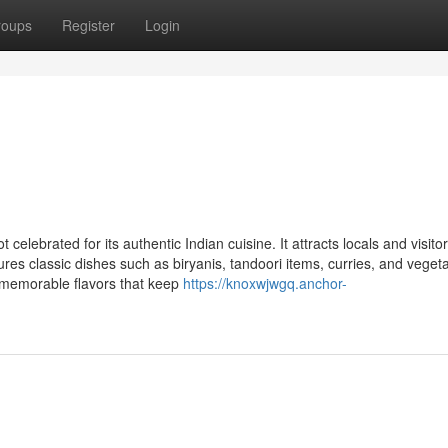
roups
Register
Login
celebrated for its authentic Indian cuisine. It attracts locals and visito
ures classic dishes such as biryanis, tandoori items, curries, and veget
e memorable flavors that keep
https://knoxwjwgq.anchor-