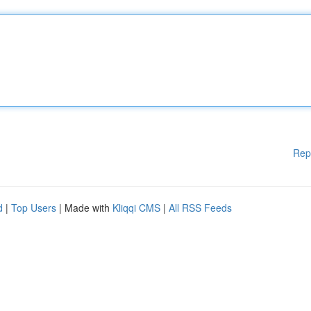
Rep
d
|
Top Users
| Made with
Kliqqi CMS
|
All RSS Feeds