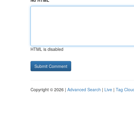
No HTML
HTML is disabled
Copyright © 2026 |
Advanced Search
|
Live
|
Tag Clou