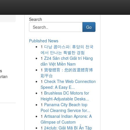
Search
Go
Published News
1
다낭 콤마스파: 휴양의 천국
에서 만나는 특별한 경험
1
Z24 Sân chơi Giải trí Hàng
dẫn Việt Miền Nam
1
寶發體育：您的首選體育博
rs
彩平台
arian
1
Check The Web Connection
Speed: A Easy E...
1
Brushless DC Motors for
Height-Adjustable Desks...
1
Panama City Beach top
Pool Cleaning Service for...
1
Artisanal Indian Aprons: A
Glimpse of Custom
1
24club: Giải Mã Bí Ẩn Tập