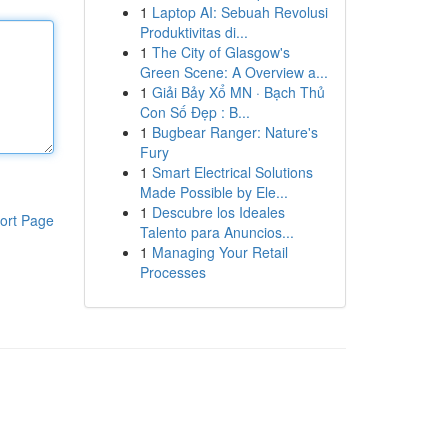
1
Laptop AI: Sebuah Revolusi
Produktivitas di...
1
The City of Glasgow's
Green Scene: A Overview a...
1
Giải Bảy Xổ MN · Bạch Thủ
Con Số Đẹp : B...
1
Bugbear Ranger: Nature's
Fury
1
Smart Electrical Solutions
Made Possible by Ele...
1
Descubre los Ideales
ort Page
Talento para Anuncios...
1
Managing Your Retail
Processes