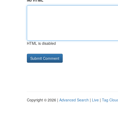
No HTML
HTML is disabled
Copyright © 2026 |
Advanced Search
|
Live
|
Tag Clou