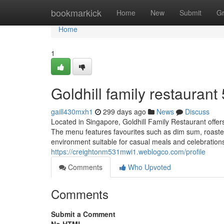
Home
bookmarkick
Home
New
Submit
G
Home
1
Goldhill family restaurant​
gaill430mxh1
299 days ago
News
Discuss
Located in Singapore, Goldhill Family Restaurant offers
The menu features favourites such as dim sum, roaste
environment suitable for casual meals and celebratio
https://creightonm531mwi1.weblogco.com/profile
Comments
Who Upvoted
Comments
Submit a Comment