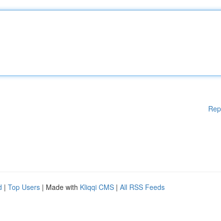
Rep
d
|
Top Users
| Made with
Kliqqi CMS
|
All RSS Feeds