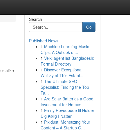
Search
Go
Published News
1
Machine Learning Music
Clips: A Outlook of...
1
Velki agent list Bangladesh:
Formal Directory
1
Discover Exceptional
ls alike.
Whisky at This Establ...
1
The Ultimate SEO
Specialist: Finding the Top
Ta...
1
Are Solar Batteries a Good
Investment for Homes...
1
En ny Hovedpude til Holder
Dig Kølig I Natten
1
Pixidust: Monetizing Your
Content – A Startup G...