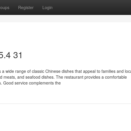
roups
Register
Login
 5.4 31
 a wide range of classic Chinese dishes that appeal to families and loca
d meats, and seafood dishes. The restaurant provides a comfortable
ns. Good service complements the