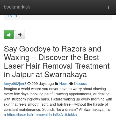
Home
bookmarkick
Togg
navi
Home
1
Say Goodbye to Razors and
Waxing – Discover the Best
Laser Hair Removal Treatment
in Jaipur at Swarnakaya
tonye962jmr3
299 days ago
News
Discuss
Imagine a world where you never have to worry about shaving
every few days, booking painful waxing appointments, or dealing
with stubborn ingrown hairs. Picture waking up every morning with
skin that feels smooth, soft, and hair-free—without the hassle of
constant maintenance. Sounds like a dream? At Swarnakaya, it’s
a
https://laser-hair-removal-in-jai64319.tokka-