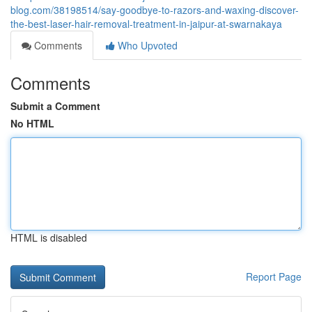
blog.com/38198514/say-goodbye-to-razors-and-waxing-discover-
the-best-laser-hair-removal-treatment-in-jaipur-at-swarnakaya
Comments
Who Upvoted
Comments
Submit a Comment
No HTML
HTML is disabled
Report Page