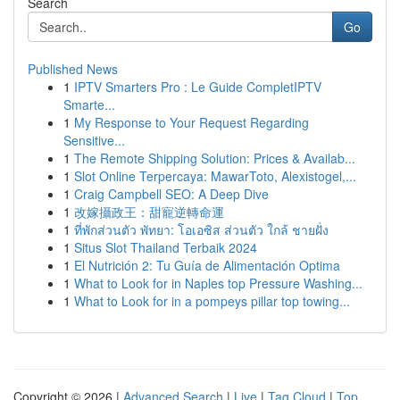
Search
Go
Published News
1
IPTV Smarters Pro : Le Guide CompletIPTV
Smarte...
1
My Response to Your Request Regarding
Sensitive...
1
The Remote Shipping Solution: Prices & Availab...
1
Slot Online Terpercaya: MawarToto, Alexistogel,...
1
Craig Campbell SEO: A Deep Dive
1
改嫁攝政王：甜寵逆轉命運
1
ที่พักส่วนตัว พัทยา: โอเอซิส ส่วนตัว ใกล้ ชายฝั่ง
1
Situs Slot Thailand Terbaik 2024
1
El Nutrición 2: Tu Guía de Alimentación Optima
1
What to Look for in Naples top Pressure Washing...
1
What to Look for in a pompeys pillar top towing...
Copyright © 2026 |
Advanced Search
|
Live
|
Tag Cloud
|
Top