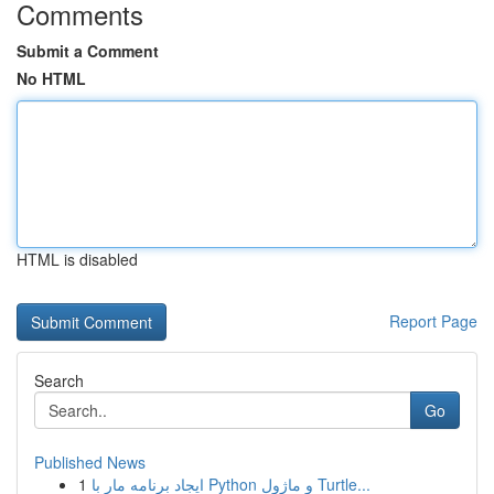
Comments
Submit a Comment
No HTML
HTML is disabled
Report Page
Search
Go
Published News
1
ایجاد برنامه مار با Python و ماژول Turtle...