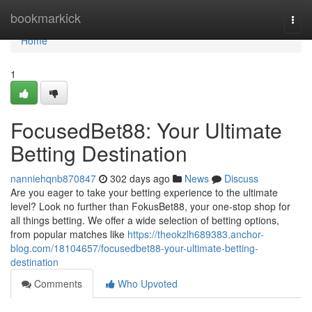
Home
bookmarkick
Togg
navi
Home
1
FocusedBet88: Your Ultimate
Betting Destination
nanniehqnb870847
302 days ago
News
Discuss
Are you eager to take your betting experience to the ultimate
level? Look no further than FokusBet88, your one-stop shop for
all things betting. We offer a wide selection of betting options,
from popular matches like
https://theokzlh689383.anchor-
blog.com/18104657/focusedbet88-your-ultimate-betting-
destination
Comments
Who Upvoted