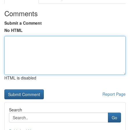
Comments
Submit a Comment
No HTML
HTML is disabled
Report Page
Search
Go