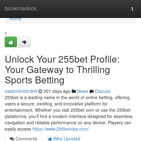
Home
bookmarkick
Togg
navi
Home
1
Unlock Your 255bet Profile:
Your Gateway to Thrilling
Sports Betting
easton9c05rdh9
301 days ago
News
Discuss
255bet is a leading name in the world of online betting, offering
users a secure, exciting, and innovative platform for
entertainment. Whether you visit 255bet com or use the 255bet
plataforma, you’ll find a modern interface designed for seamless
navigation and reliable performance on any device. Players can
easily access
https://www.255betvips.com/
Comments
Who Upvoted