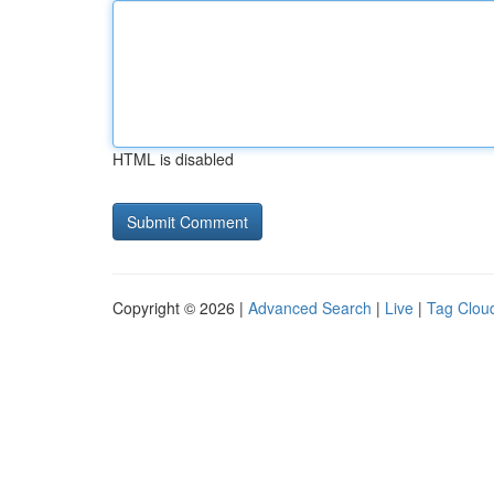
HTML is disabled
Copyright © 2026 |
Advanced Search
|
Live
|
Tag Clou