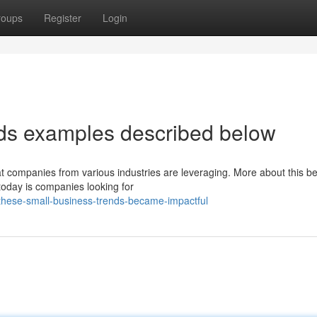
roups
Register
Login
nds examples described below
hat companies from various industries are leveraging. More about this be
today is companies looking for
these-small-business-trends-became-impactful