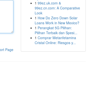
1
99ez.uk.com &
99ez.cn.com: A Comparative
Look
1
How Do Zero Down Solar
Loans Work in New Mexico?
1
Perangkat 5G Pilihan:
Pilihan Terbaik dan Spesi...
1
Comprar Metanfetamina
Cristal Online: Riesgos y...
ort Page