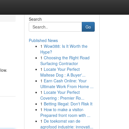
Search
Go
Published News
1
Wow388: Is It Worth the
Hype?
1
Choosing the Right Road
Surfacing Contractor
1
Locate Your Perfect
low.
Maltese Dog : A Buyer'...
1
Earn Cash Online: Your
Ultimate Work From Home ...
1
Locate Your Perfect
Covering : Premier Ro...
1
Betting Illegal: Don't Risk It
1
How to make a visitor-
Prepared front room with ...
1
De toekomst van de
agrofood industrie: innovati...