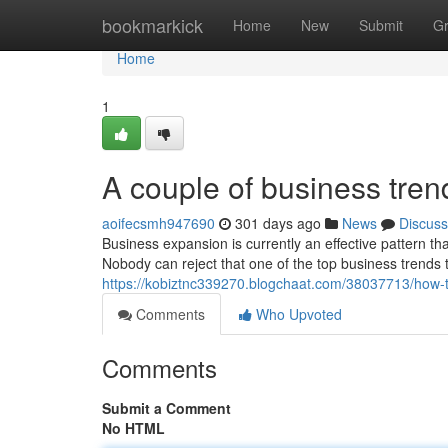
Home
bookmarkick
Home
New
Submit
G
Home
1
A couple of business tre
aoifecsmh947690
301 days ago
News
Discuss
Business expansion is currently an effective pattern t
Nobody can reject that one of the top business trends 
https://kobiztnc339270.blogchaat.com/38037713/how-
Comments
Who Upvoted
Comments
Submit a Comment
No HTML