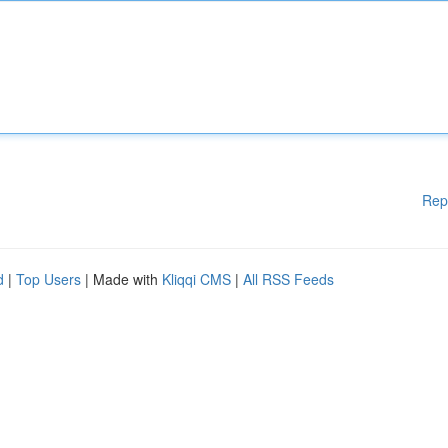
Rep
d
|
Top Users
| Made with
Kliqqi CMS
|
All RSS Feeds