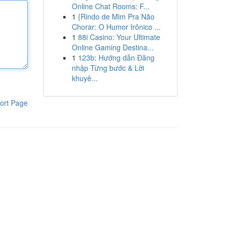
Online Chat Rooms: F...
1
{Rindo de Mim Pra Não
Chorar: O Humor Irônico ...
1
88i Casino: Your Ultimate
Online Gaming Destina...
1
123b: Hướng dẫn Đăng
nhập Từng bước & Lời
khuyê...
ort Page