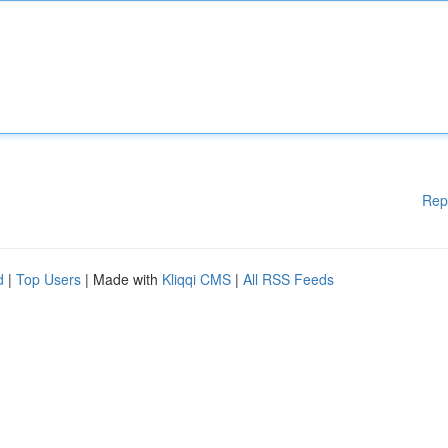
Rep
d
|
Top Users
| Made with
Kliqqi CMS
|
All RSS Feeds