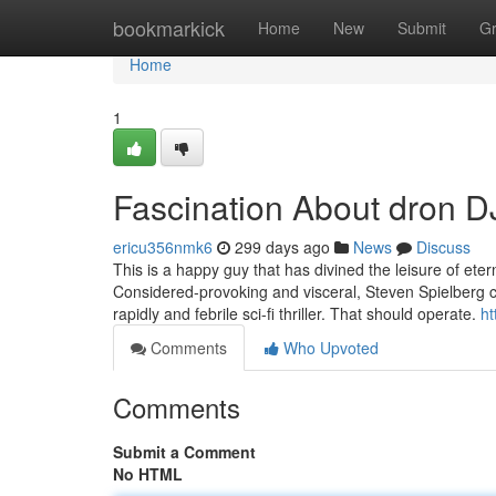
Home
bookmarkick
Home
New
Submit
G
Home
1
Fascination About dron D
ericu356nmk6
299 days ago
News
Discuss
This is a happy guy that has divined the leisure of etern
Considered-provoking and visceral, Steven Spielberg co
rapidly and febrile sci-fi thriller. That should operate.
ht
Comments
Who Upvoted
Comments
Submit a Comment
No HTML