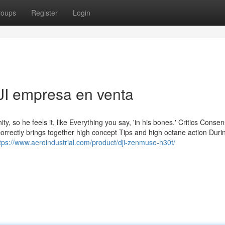
roups
Register
Login
JI empresa en venta
ity, so he feels it, like Everything you say, 'in his bones.' Critics Conse
rrectly brings together high concept Tips and high octane action Durin
tps://www.aeroindustrial.com/product/dji-zenmuse-h30t/