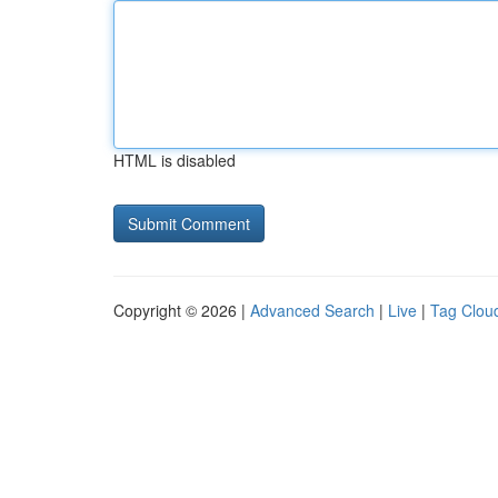
HTML is disabled
Copyright © 2026 |
Advanced Search
|
Live
|
Tag Clou