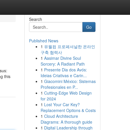
Search
Go
Published News
1
유월컴 프로페셔널한 온라인
구축 협력사
1
Aasimar Divine Soul
Sorcery: A Radiant Path
1
Presente Dia dos Avós:
nsus:
Ideias Criativas e Carin...
g this
1
Giacomini México: Sistemas
Profesionales en P...
1
Cutting-Edge Web Design
for 2024
1
Lost Your Car Key?
Replacement Options & Costs
1
Cloud Architecture
Diagrams: A thorough guide
1
Digital Leadership through