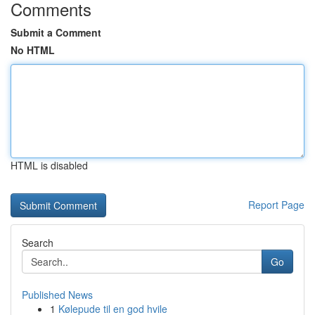
Comments
Submit a Comment
No HTML
HTML is disabled
Report Page
Search
Go
Published News
1
Kølepude til en god hvile