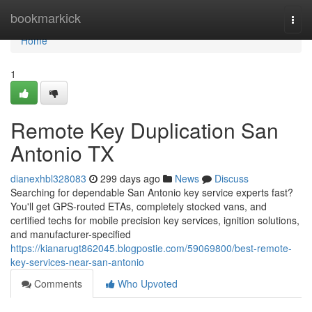
Home
bookmarkick
Togg
navi
Home
1
Remote Key Duplication San
Antonio TX
dianexhbl328083
299 days ago
News
Discuss
Searching for dependable San Antonio key service experts fast?
You'll get GPS-routed ETAs, completely stocked vans, and
certified techs for mobile precision key services, ignition solutions,
and manufacturer-specified
https://kianarugt862045.blogpostie.com/59069800/best-remote-
key-services-near-san-antonio
Comments
Who Upvoted