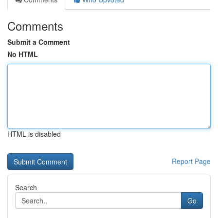
Comments
Submit a Comment
No HTML
HTML is disabled
Report Page
Search
Go