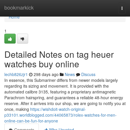
Home
bookmarkick
Togg
navi
Home
1
Detailed Notes on tag heuer
watches buy online
lechb826zjr1
298 days ago
News
Discuss
In essence, this Submariner differs from newer models largely
regarding its sizing and movement. It is provided with the
automated calibre 3135, featuring a proprietary antimagnetic
Parachrom hairspring, and guarantees a reliable 48-hour energy
reserve. After it arrives into our shop, we are going to notify you at
once, making
https://wishdoit-watch-original-
p33101.worldblogged.com/44065873/rolex-watches-for-men-
online-can-be-fun-for-anyone
Comments
Who Upvoted