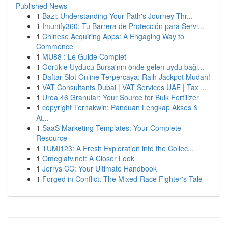
Published News
1
Bazi: Understanding Your Path's Journey Thr...
1
Imunify360: Tu Barrera de Protección para Servi...
1
Chinese Acquiring Apps: A Engaging Way to
Commence
1
MU88 : Le Guide Complet
1
Görükle Uyducu Bursa'nın önde gelen uydu bağl...
1
Daftar Slot Online Terpercaya: Raih Jackpot Mudah!
1
VAT Consultants Dubai | VAT Services UAE | Tax ...
1
Urea 46 Granular: Your Source for Bulk Fertilizer
1
copyright Ternakwin: Panduan Lengkap Akses &
At...
1
SaaS Marketing Templates: Your Complete
Resource
1
TUMI123: A Fresh Exploration into the Collec...
1
Omeglatv.net: A Closer Look
1
Jerrys CC: Your Ultimate Handbook
1
Forged in Conflict: The Mixed-Race Fighter's Tale