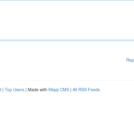
Rep
d
|
Top Users
| Made with
Kliqqi CMS
|
All RSS Feeds