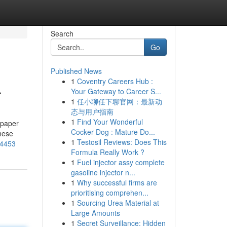
Search
Go
Published News
1
Coventry Careers Hub :
r
Your Gateway to Career S...
1
任小聊任下聊官网：最新动
态与用户指南
1
Find Your Wonderful
 paper
Cocker Dog : Mature Do...
hese
1
Testosil Reviews: Does This
04453
Formula Really Work ?
1
Fuel injector assy complete
gasoline injector n...
1
Why successful firms are
prioritising comprehen...
1
Sourcing Urea Material at
Large Amounts
1
Secret Surveillance: Hidden