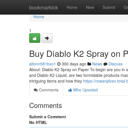
Home
bookmarkick
Home
New
Submit
G
Home
1
Buy Diablo K2 Spray on 
altonn581bxo1
300 days ago
News
Discuss
About: Diablo K2 Spray on Paper To begin are you in s
and Diablo K2 Liquid, are two formidable products ma
intriguing items and how they
https://rowanjdvex.tota
Comments
Who Upvoted
Comments
Submit a Comment
No HTML