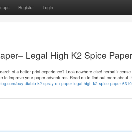
roups
Register
Login
Paper– Legal High K2 Spice Pape
earch of a better print experience? Look nowhere else! herbal incense
de to improve your paper adventures, Read on to find out more about t
l-blog.com/buy-diablo-k2-spray-on-paper-legal-high-k2-spice-paper-631