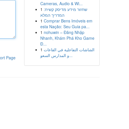
Cameras, Audio & Wi...
1
שחזור מידע מדיסק קשיח:
המדריך המלא
1
Comprar Bens Imóveis em
esta Nação: Seu Guia pa...
1
nohuwin – Đăng Nhập
Nhanh, Khám Phá Kho Game
Đ...
1
الشاشات التفاعلية في القاعات
و المدارس السعو...
ort Page