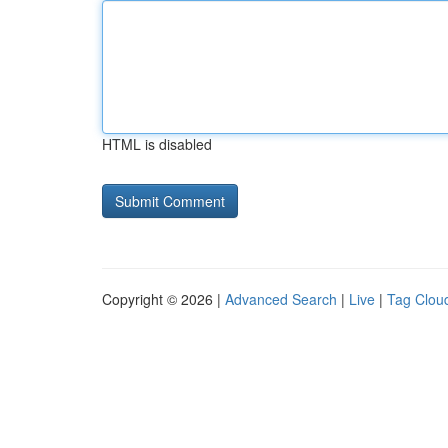
HTML is disabled
Copyright © 2026 |
Advanced Search
|
Live
|
Tag Clou