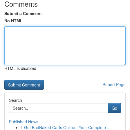
Comments
Submit a Comment
No HTML
HTML is disabled
Report Page
Search
Go
Published News
1
Get BudNaked Carts Online : Your Complete ...