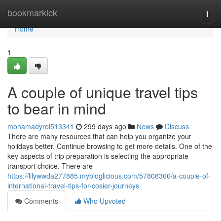
Home
bookmarkick
Togg
navi
Home
1
A couple of unique travel tips
to bear in mind
mohamadyroi513341
299 days ago
News
Discuss
There are many resources that can help you organize your
holidays better. Continue browsing to get more details. One of the
key aspects of trip preparation is selecting the appropriate
transport choice. There are
https://lilywwda277885.mybloglicious.com/57808366/a-couple-of-
international-travel-tips-for-cosier-journeys
Comments
Who Upvoted