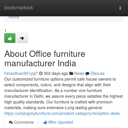
Home
bookmarkick
Togg
navi
Home
1
About Office furniture
manufacturer India
heraclitusc901ygi7
302 days ago
News
Discuss
Our customized furniture options permit cafe house owners to
select components, colors, and designs that align with their
manufacturer identification. As a number one furniture
manufacturer in Delhi, we assure every piece satisfies the highest
high quality standards. Our furniture is crafted with premium
materials, making sure extensive-Long lasting general
https://urbangreyfurniture.com/product-category/reception-desk/
Comments
Who Upvoted