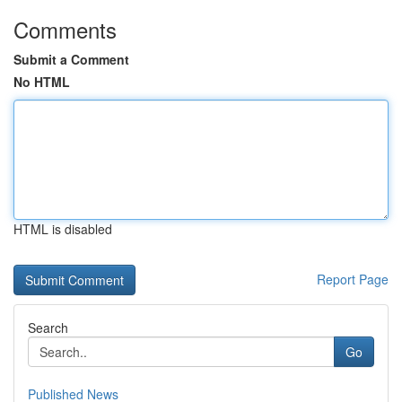
Comments
Submit a Comment
No HTML
HTML is disabled
Report Page
Search
Go
Published News