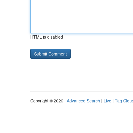
HTML is disabled
Copyright © 2026 |
Advanced Search
|
Live
|
Tag Clou