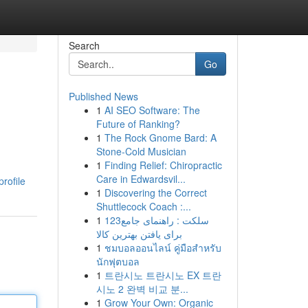
Search
Go
Published News
1
AI SEO Software: The
Future of Ranking?
1
The Rock Gnome Bard: A
Stone-Cold Musician
1
Finding Relief: Chiropractic
Care in Edwardsvil...
rofile
1
Discovering the Correct
Shuttlecock Coach :...
1
123سلکت : راهنمای جامع
برای یافتن بهترین کالا
1
ชมบอลออนไลน์ คู่มือสำหรับ
นักฟุตบอล
1
트란시노 트란시노 EX 트란
시노 2 완벽 비교 분...
1
Grow Your Own: Organic