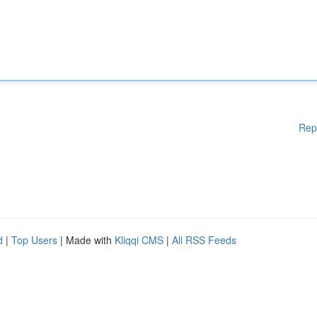
Rep
d
|
Top Users
| Made with
Kliqqi CMS
|
All RSS Feeds