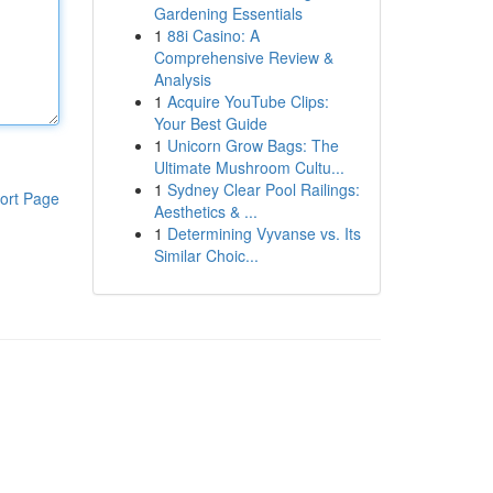
Gardening Essentials
1
88i Casino: A
Comprehensive Review &
Analysis
1
Acquire YouTube Clips:
Your Best Guide
1
Unicorn Grow Bags: The
Ultimate Mushroom Cultu...
1
Sydney Clear Pool Railings:
ort Page
Aesthetics & ...
1
Determining Vyvanse vs. Its
Similar Choic...