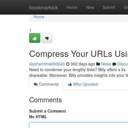
Home
bookmarkick
Home
New
Submit
G
Home
1
Compress Your URLs Usin
alyshamtma690640
302 days ago
News
Discu
Need to condense your lengthy links? Bitly offers a fix
shareable. Moreover, Bitly provides insights into your l
Comments
Who Upvoted
Comments
Submit a Comment
No HTML