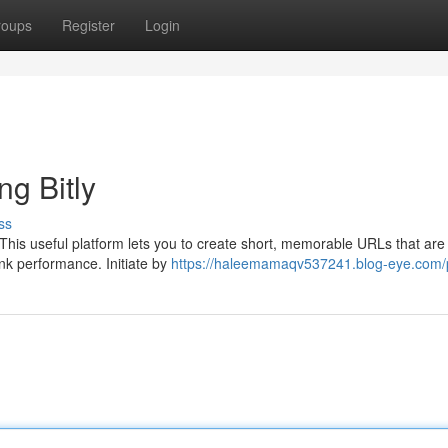
roups
Register
Login
g Bitly
ss
. This useful platform lets you to create short, memorable URLs that are
ink performance. Initiate by
https://haleemamaqv537241.blog-eye.com/p