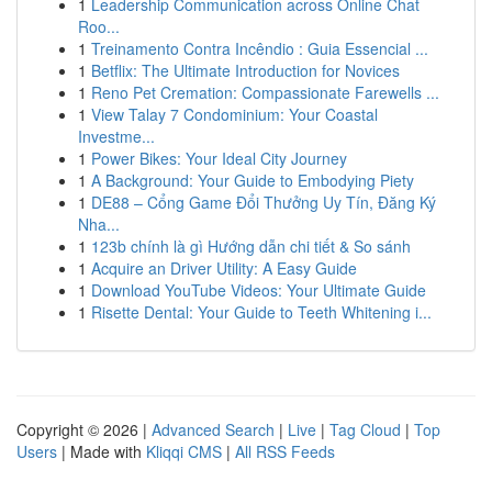
1
Leadership Communication across Online Chat
Roo...
1
Treinamento Contra Incêndio : Guia Essencial ...
1
Betflix: The Ultimate Introduction for Novices
1
Reno Pet Cremation: Compassionate Farewells ...
1
View Talay 7 Condominium: Your Coastal
Investme...
1
Power Bikes: Your Ideal City Journey
1
A Background: Your Guide to Embodying Piety
1
DE88 – Cổng Game Đổi Thưởng Uy Tín, Đăng Ký
Nha...
1
123b chính là gì Hướng dẫn chi tiết & So sánh
1
Acquire an Driver Utility: A Easy Guide
1
Download YouTube Videos: Your Ultimate Guide
1
Risette Dental: Your Guide to Teeth Whitening i...
Copyright © 2026 |
Advanced Search
|
Live
|
Tag Cloud
|
Top
Users
| Made with
Kliqqi CMS
|
All RSS Feeds