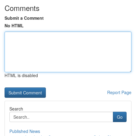
Comments
Submit a Comment
No HTML
HTML is disabled
Report Page
Search
Go
Published News