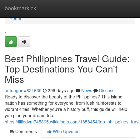
Home
bookmarkick
Home
1
Best Philippines Travel Guide:
Top Destinations You Can't
Miss
antongpnw821635
299 days ago
News
Discuss
Ready to discover the beauty of the Philippines? This island
nation has something for everyone, from lush rainforests to
vibrant cities. Whether you're a history buff, this guide will help
you plan your dream trip.
https://lilliedvm745865.wikigiogio.com/1858454/top_philippines_tr
Comments
Who Upvoted