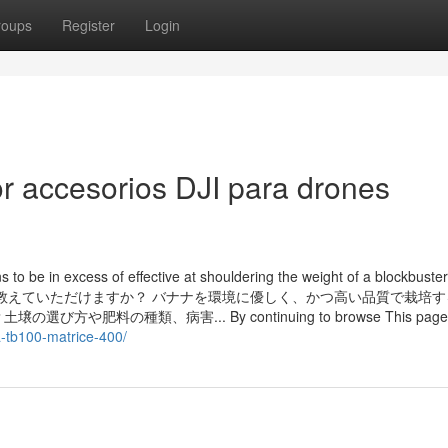
roups
Register
Login
r accesorios DJI para drones
to be in excess of effective at shouldering the weight of a blockbuster
の方法を教えていただけますか？ バナナを環境に優しく、かつ高い品質で栽培
の種類、病害... By continuing to browse This page,
a-tb100-matrice-400/