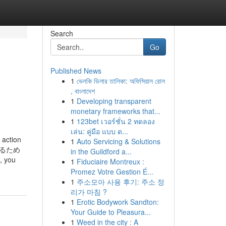
Search
Go
Published News
1
ভেলকি ডিলার তালিকা: অফিসিয়াল রোল
, বাংলাদেশ
1
Developing transparent
monetary frameworks that...
1
123bet เวอร์ชั่น 2 ทดลอง
เล่น: คู่มือ แบบ ด...
 action
1
Auto Servicing & Solutions
するため
in the Guildford a...
 you
1
Fiduciaire Montreux :
Promez Votre Gestion É...
1
주소모아 사용 후기: 주소 정
리가 마침 ?
1
Erotic Bodywork Sandton:
Your Guide to Pleasura...
1
Weed in the city : A