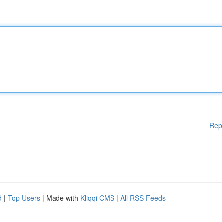
Rep
d
|
Top Users
| Made with
Kliqqi CMS
|
All RSS Feeds