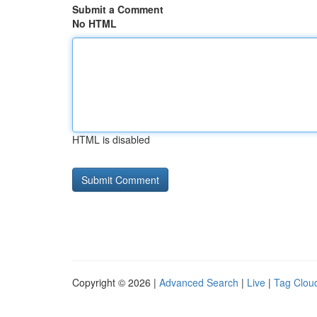
Submit a Comment
No HTML
HTML is disabled
Copyright © 2026 |
Advanced Search
|
Live
|
Tag Clou