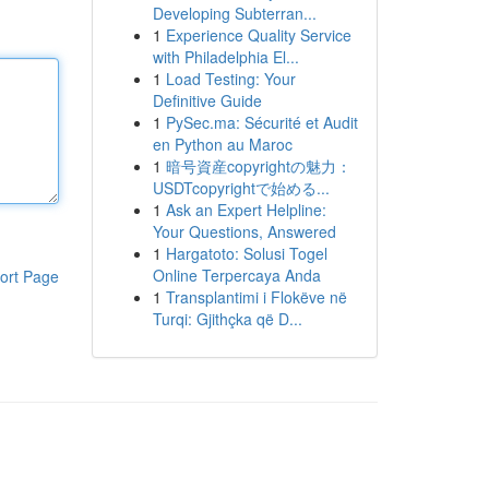
Developing Subterran...
1
Experience Quality Service
with Philadelphia El...
1
Load Testing: Your
Definitive Guide
1
PySec.ma: Sécurité et Audit
en Python au Maroc
1
暗号資産copyrightの魅力：
USDTcopyrightで始める...
1
Ask an Expert Helpline:
Your Questions, Answered
1
Hargatoto: Solusi Togel
Online Terpercaya Anda
ort Page
1
Transplantimi i Flokëve në
Turqi: Gjithçka që D...