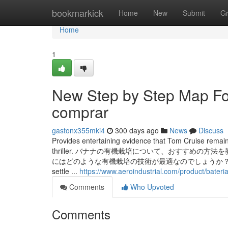
Home
bookmarkick
Home
New
Submit
G
Home
1
New Step by Step Map Fo
comprar
gastonx355mki4
300 days ago
News
Discuss
Provides entertaining evidence that Tom Cruise remains 
thriller. バナナの有機栽培について、おすすめ
にはどのような有機栽培の技術が最適なのでしょうか？土壌の選び方や肥料
settle ...
https://www.aeroindustrial.com/product/bateri
Comments
Who Upvoted
Comments