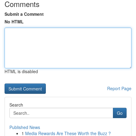
Comments
Submit a Comment
No HTML
HTML is disabled
Report Page
Search
Go
Published News
1
Media Rewards Are These Worth the Buzz ?