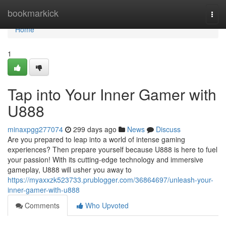
Home
bookmarkick
Togg
navi
Home
1
Tap into Your Inner Gamer with
U888
minaxpgg277074
299 days ago
News
Discuss
Are you prepared to leap into a world of intense gaming
experiences? Then prepare yourself because U888 is here to fuel
your passion! With its cutting-edge technology and immersive
gameplay, U888 will usher you away to
https://myaxxzk523733.prublogger.com/36864697/unleash-your-
inner-gamer-with-u888
Comments
Who Upvoted