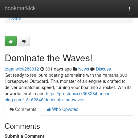
Home
bookmarkick
Togg
navi
Home
1
Dominate the Waves!
teganwicu286312
301 days ago
News
Discuss
Get ready to feel pure boating adrenaline with the Yamaha 300
Horsepower Outboard. This monster of an engine is crafted to
deliver unmatched speed, turning your boat into a rocket. With its
powerful throttle and
https://prestoncxxx353234.anchor-
blog.com/18162846/dominate-the-waves
Comments
Who Upvoted
Comments
Submit a Comment