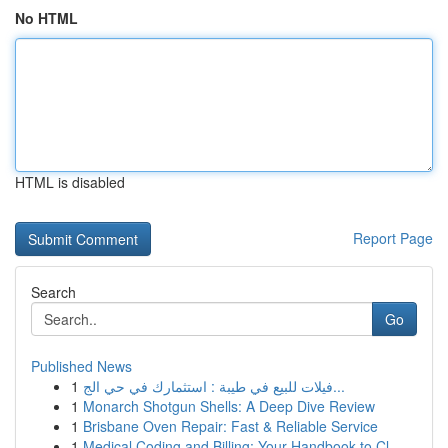
No HTML
HTML is disabled
Report Page
Search
Go
Published News
1
فيلات للبيع في طيبة : استثمارك في حي الج...
1
Monarch Shotgun Shells: A Deep Dive Review
1
Brisbane Oven Repair: Fast & Reliable Service
1
Medical Coding and Billing: Your Handbook to Cl...