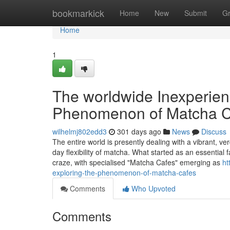
Home
bookmarkick
Home
New
Submit
G
Home
1
The worldwide Inexperien
Phenomenon of Matcha C
wilhelmj802edd3
301 days ago
News
Discuss
The entire world is presently dealing with a vibrant, 
day flexibility of matcha. What started as an essentia
craze, with specialised "Matcha Cafes" emerging as
ht
exploring-the-phenomenon-of-matcha-cafes
Comments
Who Upvoted
Comments