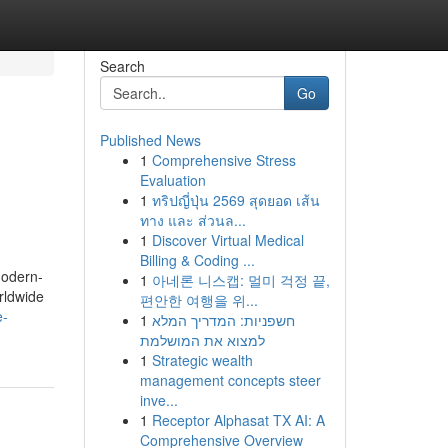
Search
Go
Published News
1
Comprehensive Stress
Evaluation
1
ทริปญี่ปุ่น 2569 สุดยอด เส้น
ทาง และ ส่วนล...
1
Discover Virtual Medical
Billing & Coding ...
modern-
1
아네론 니스캡: 멀미 걱정 끝,
rldwide
편안한 여행을 위...
e-
1
חשפניות: המדריך המלא
למצוא את המושלמת
1
Strategic wealth
management concepts steer
inve...
1
Receptor Alphasat TX AI: A
Comprehensive Overview