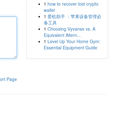
1
how to recover lost crypto
wallet
1
爱机助手 ：苹果设备管理必
备工具
1
Choosing Vyvanse vs. A
Equivalent Altern...
1
Level Up Your Home Gym:
Essential Equipment Guide
ort Page