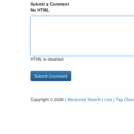
Submit a Comment
No HTML
HTML is disabled
Copyright © 2026 |
Advanced Search
|
Live
|
Tag Clou