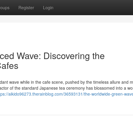
roups
Register
Login
ced Wave: Discovering the
afes
verdant wave while in the cafe scene, pushed by the timeless allure and 
l factor of the standard Japanese tea ceremony has blossomed into a wo
tps://aikido96273.therainblog.com/36593131/the-worldwide-green-wav