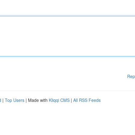
Rep
d
|
Top Users
| Made with
Kliqqi CMS
|
All RSS Feeds