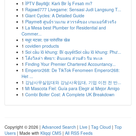
1
İPTV Bayiliği: Karlı Bir İş Fırsatı mı?
1
Rajawd777 Livegame: Sensasi Judi Langsung T...
1
Giant Cycles: A Detailed Guide
1
Playme8 ศูนย์รวมเกม สวรรค์ของ เกมเมอร์ตัวจริง
1
La Mesa best Plumber for Residential and
Commer...
1
मधुर मटका: एक पारंपरिक खेळ
1
covidien products
1
Soi cầu lô khung: Bí quyếtSoi cầu lô khung: Phư...
1
โค้งวิลล่า พัทยา: ดินแดน ส่วนตัว ริม ทะเล
1
Finding Your Premier Chartered Accountancy...
1
Emperor268: De TikTok Fenomeen Emperor268:
Het ...
1
강남사무실임대와 강남사옥임대, 기업 이전 전 반...
1
Mi Mascota Fiel: Guía para Elegir al Mejor Amigo
1
Combi Boiler Cost: A Complete UK Breakdown
Copyright © 2026 |
Advanced Search
|
Live
|
Tag Cloud
|
Top
Users
| Made with
Kliqqi CMS
|
All RSS Feeds