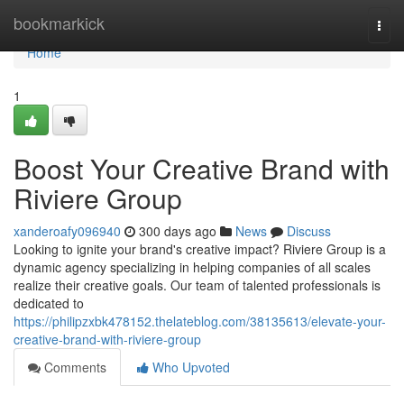
Home
bookmarkick
Togg
navi
Home
1
Boost Your Creative Brand with
Riviere Group
xanderoafy096940
300 days ago
News
Discuss
Looking to ignite your brand's creative impact? Riviere Group is a
dynamic agency specializing in helping companies of all scales
realize their creative goals. Our team of talented professionals is
dedicated to
https://philipzxbk478152.thelateblog.com/38135613/elevate-your-
creative-brand-with-riviere-group
Comments
Who Upvoted