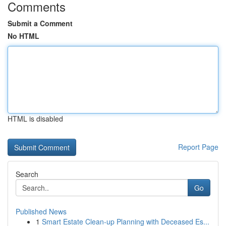
Comments
Submit a Comment
No HTML
HTML is disabled
Report Page
Search
Go
Published News
1
Smart Estate Clean-up Planning with Deceased Es...