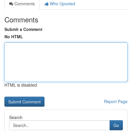
Comments
Who Upvoted
Comments
Submit a Comment
No HTML
HTML is disabled
Report Page
Search
Go