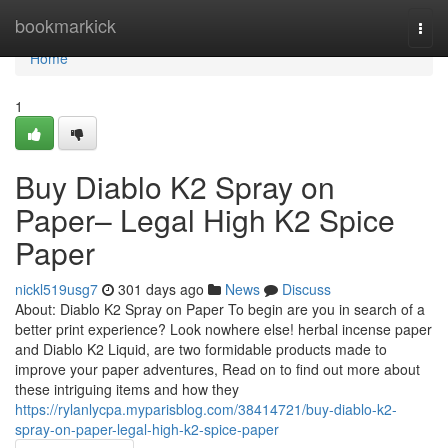
Home
bookmarkick
Togg
navi
Home
1
Buy Diablo K2 Spray on
Paper– Legal High K2 Spice
Paper
nickl519usg7
301 days ago
News
Discuss
About: Diablo K2 Spray on Paper To begin are you in search of a
better print experience? Look nowhere else! herbal incense paper
and Diablo K2 Liquid, are two formidable products made to
improve your paper adventures, Read on to find out more about
these intriguing items and how they
https://rylanlycpa.myparisblog.com/38414721/buy-diablo-k2-
spray-on-paper-legal-high-k2-spice-paper