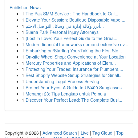
Published News
1
The Pak SMM Service : The Handbook to Onl...
1
Elevate Your Session: Boutique Disposable Vape ...
1
أبرز وكالة إدارة في وسائل التواصل الاجتم...
1
Buena Park Personal Injury Attorneys
1
{Lost in Love: Your Perfect Guide to the Grea...
1
Modern financial frameworks demand extensive ov...
1
Embarking on/Starting Your/Taking the First Ste...
1
On-site Wheel Shop: Convenience at Your Location
1
Mercury Properties and Applications of Elem...
1
Protecting Your Trades: Insurance for Plumbers,...
1
Best Shopify Website Setup Strategies for Small...
1
Understanding Legal Process Serving
1
Protect Your Eyes: A Guide to UV400 Sunglasses
1
Menang123: Tips Lengkap untuk Pemula
1
Discover Your Perfect Lead: The Complete Busi...
Copyright © 2026 |
Advanced Search
|
Live
|
Tag Cloud
|
Top