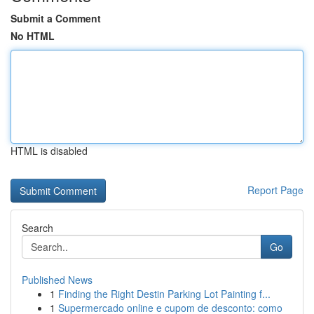
Submit a Comment
No HTML
HTML is disabled
Report Page
Search
Go
Published News
1
Finding the Right Destin Parking Lot Painting f...
1
Supermercado online e cupom de desconto: como