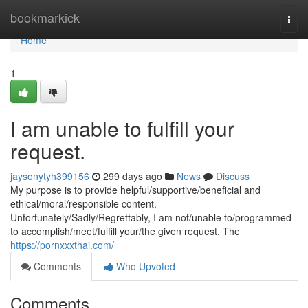
Home
bookmarkick
Togg
navi
Home
1
I am unable to fulfill your
request.
jaysonytyh399156
299 days ago
News
Discuss
My purpose is to provide helpful/supportive/beneficial and
ethical/moral/responsible content.
Unfortunately/Sadly/Regrettably, I am not/unable to/programmed
to accomplish/meet/fulfill your/the given request. The
https://pornxxxthai.com/
Comments
Who Upvoted
Comments