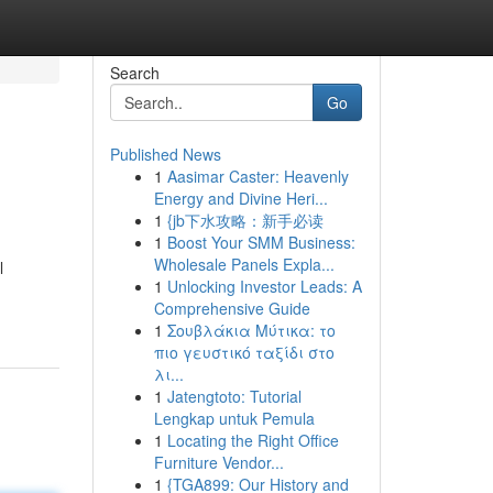
Search
Go
Published News
1
Aasimar Caster: Heavenly
Energy and Divine Heri...
1
{jb下水攻略：新手必读
1
Boost Your SMM Business:
Wholesale Panels Expla...
l
1
Unlocking Investor Leads: A
Comprehensive Guide
1
Σουβλάκια Μύτικα: το
πιο γευστικό ταξίδι στο
λι...
1
Jatengtoto: Tutorial
Lengkap untuk Pemula
1
Locating the Right Office
Furniture Vendor...
1
{TGA899: Our History and