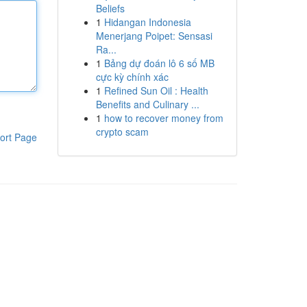
Beliefs
1
Hidangan Indonesia
Menerjang Poipet: Sensasi
Ra...
1
Bảng dự đoán lô 6 số MB
cực kỳ chính xác
1
Refined Sun Oil : Health
Benefits and Culinary ...
1
how to recover money from
crypto scam
ort Page