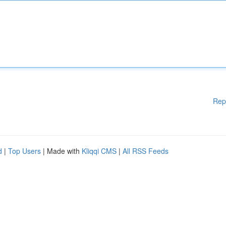
Rep
d
|
Top Users
| Made with
Kliqqi CMS
|
All RSS Feeds