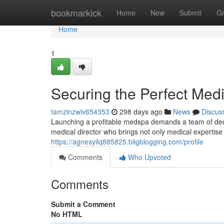
Home
bookmarkick
Home
New
Submit
G
Home
1
Securing the Perfect Medi
tamzinzwiv654353
298 days ago
News
Discus
Launching a profitable medspa demands a team of dedi
medical director who brings not only medical expertise
https://agnesyilq885825.bligblogging.com/profile
Comments
Who Upvoted
Comments
Submit a Comment
No HTML