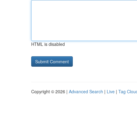
HTML is disabled
Copyright © 2026 |
Advanced Search
|
Live
|
Tag Clou