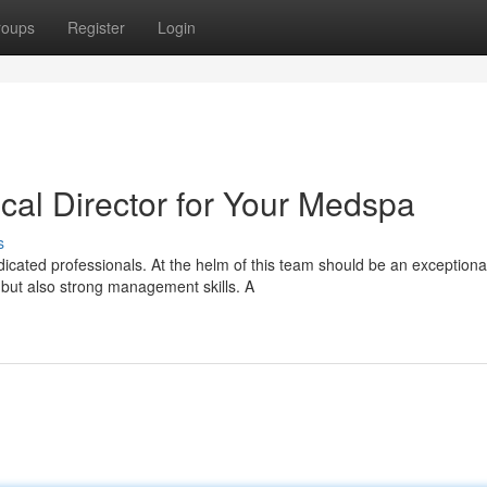
roups
Register
Login
cal Director for Your Medspa
s
cated professionals. At the helm of this team should be an exceptiona
 but also strong management skills. A